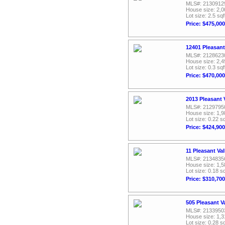
MLS#: 2130912
House size: 2,0
Lot size: 2.5 sqf
Price: $475,000
12401 Pleasant
MLS#: 2128623
House size: 2,4
Lot size: 0.3 sqf
Price: $470,000
2013 Pleasant 
MLS#: 2129795
House size: 1,9
Lot size: 0.22 sq
Price: $424,900
11 Pleasant Va
MLS#: 2134835
House size: 1,5
Lot size: 0.18 sq
Price: $310,700
505 Pleasant V
MLS#: 2133950
House size: 1,3
Lot size: 0.28 sq