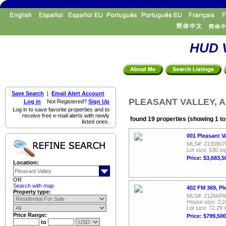
HUD V
Save Search
|
Email Alert Account
PLEASANT VALLEY, All
Log in
Not Registered?
Sign Up
Log in to save favorite properties and to
receive free e-mail alerts with newly
found 19 properties (showing 1 to
listed ones.
001 Pleasant V
MLS#: 2130907
Lot size: 530 sq
Price: $3,683,5
Location:
OR
Search with map
402 FM 369, Pl
Property type:
MLS#: 2126684
House size: 3,2
Lot size: 72.29 
Price Range:
Price: $799,500
to