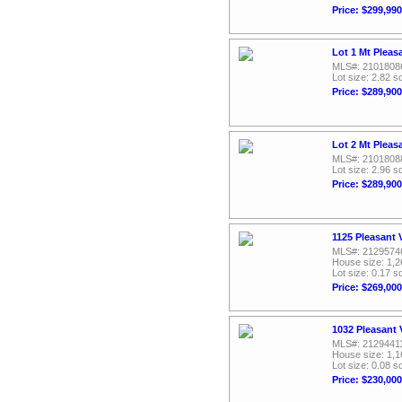
Price: $299,990
Lot 1 Mt Pleas
MLS#: 2101808
Lot size: 2.82 sq
Price: $289,900
Lot 2 Mt Pleas
MLS#: 2101808
Lot size: 2.96 sq
Price: $289,900
1125 Pleasant 
MLS#: 2129574
House size: 1,2
Lot size: 0.17 sq
Price: $269,000
1032 Pleasant 
MLS#: 2129441
House size: 1,1
Lot size: 0.08 sq
Price: $230,000