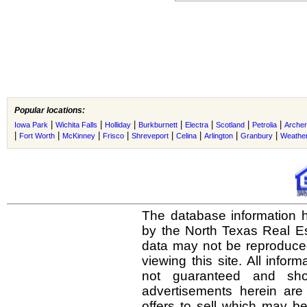
Popular locations:
|
|
|
|
|
|
|
Iowa Park
Wichita Falls
Holliday
Burkburnett
Electra
Scotland
Petrolia
Archer
|
|
|
|
|
|
|
|
Fort Worth
McKinney
Frisco
Shreveport
Celina
Arlington
Granbury
Weather
The database information h
by the North Texas Real E
data may not be reproduced 
viewing this site. All infor
not guaranteed and shou
advertisements herein are
offers to sell which may be