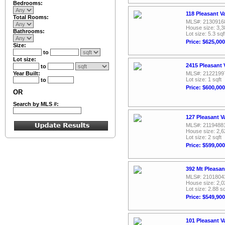
Bedrooms:
118 Pleasant V
Total Rooms:
MLS#: 2130916
House size: 3,3
Bathrooms:
Lot size: 5.3 sqf
Price: $625,000
Size:
to
Lot size:
2415 Pleasant 
to
Year Built:
MLS#: 2122199
Lot size: 1 sqft
to
Price: $600,000
OR
Search by MLS #:
127 Pleasant V
MLS#: 2119488
House size: 2,6
Lot size: 2 sqft
Price: $599,000
392 Mt Pleasan
MLS#: 2101804
House size: 2,0
Lot size: 2.88 sq
Price: $549,900
101 Pleasant V