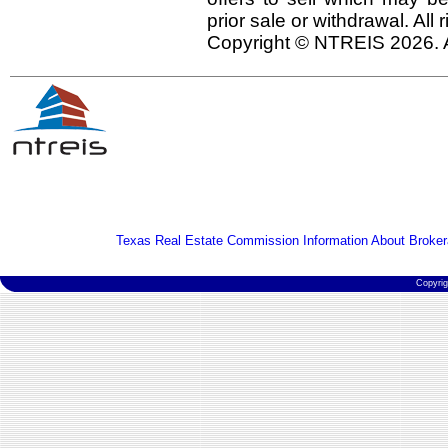
prior sale or withdrawal. All
Copyright © NTREIS 2026. A
Texas Real Estate Commission Information About Broker
Copyri