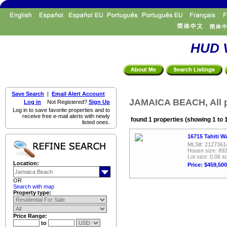
HUD V
Save Search
|
Email Alert Account
JAMAICA BEACH, All p
Log in
Not Registered?
Sign Up
Log in to save favorite properties and to
receive free e-mail alerts with newly
found 1 properties (showing 1 to 
listed ones.
16715 Tahiti W
MLS#: 2127361
House size: 892
Lot size: 0.06 sq
Location:
Price: $459,500
OR
Search with map
Property type:
Price Range:
to