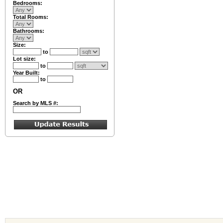
Bedrooms:
Total Rooms:
Bathrooms:
Size:
to
Lot size:
to
Year Built:
to
OR
Search by MLS #: