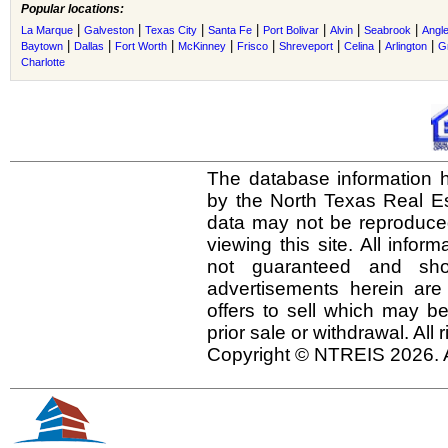
Popular locations:
|
|
|
|
|
|
|
La Marque
Galveston
Texas City
Santa Fe
Port Bolivar
Alvin
Seabrook
Angl
|
|
|
|
|
|
|
|
Baytown
Dallas
Fort Worth
McKinney
Frisco
Shreveport
Celina
Arlington
G
Charlotte
The database information h
by the North Texas Real E
data may not be reproduced 
viewing this site. All infor
not guaranteed and shou
advertisements herein are
offers to sell which may be
prior sale or withdrawal. All
Copyright © NTREIS 2026. A