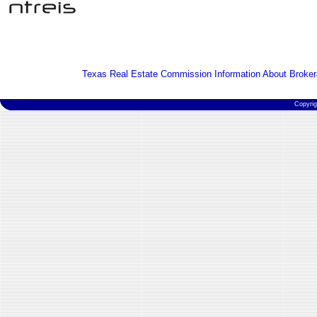
Texas Real Estate Commission Information About Broker
Copyri