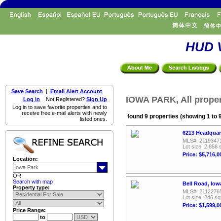
HUD V
Save Search
|
Email Alert Account
IOWA PARK, All proper
Log in
Not Registered?
Sign Up
Log in to save favorite properties and to
receive free e-mail alerts with newly
found 9 properties (showing 1 to 
listed ones.
6213 Headquar
MLS#: 2119347
Lot size: 2,858 
Price: $5,716,0
Location:
OR
Search with map
Bell Road, Iow
Property type:
MLS#: 2112276
Lot size: 246 sq
Price: $1,599,0
Price Range:
to