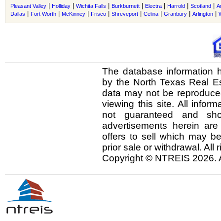
|
|
|
|
|
|
|
Pleasant Valley
Holliday
Wichita Falls
Burkburnett
Electra
Harrold
Scotland
A
|
|
|
|
|
|
|
|
Dallas
Fort Worth
McKinney
Frisco
Shreveport
Celina
Granbury
Arlington
The database information h
by the North Texas Real E
data may not be reproduced 
viewing this site. All infor
not guaranteed and shou
advertisements herein are
offers to sell which may be
prior sale or withdrawal. All
Copyright © NTREIS 2026. A