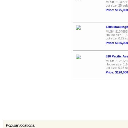
MLS#: 2134271
Lot size: 25 sqft
Price: $175,000
1308 Mockingbi
MLS#: 2134882
House size: 1,3
Lot size: 0.22 sq
Price: $155,000
510 Pacific Av
MLS#: 2126126
House size: 1,1
Lot size: 0.16 sq
Price: $120,000
Popular locations: