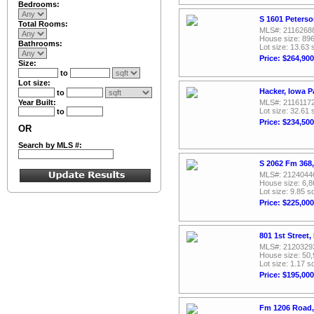
Bedrooms:
S 1601 Peterso
Total Rooms:
MLS#: 2116268
House size: 896
Bathrooms:
Lot size: 13.63 
Price: $264,900
Size:
to
Lot size:
Hacker, Iowa P
to
Year Built:
MLS#: 2116117
Lot size: 32.61 
to
Price: $234,500
OR
Search by MLS #:
S 2062 Fm 368,
MLS#: 2124044
House size: 6,8
Lot size: 9.85 sq
Price: $225,000
801 1st Street
MLS#: 2120329
House size: 50,
Lot size: 1.17 sq
Price: $195,000
Fm 1206 Road,