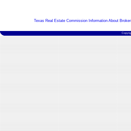
Texas Real Estate Commission Information About Broker
Copyri