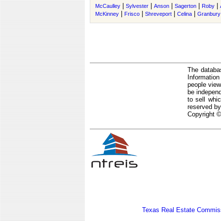
|
|
|
|
|
McCaulley
Sylvester
Anson
Sagerton
Roby
|
|
|
|
McKinney
Frisco
Shreveport
Celina
Granbury
The databas
Informatio
people view
be independ
to sell whi
reserved by
Copyright ©
Texas Real Estate Commiss