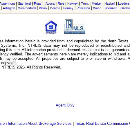
|
|
|
|
|
|
|
|
|
Aspermont
Stamford
Rotan
Avoca
Rule
Hawley
Trent
Merkel
Haskell
Lueders
|
|
|
|
|
|
|
|
|
Arlington
Weatherford
Plano
Denton
Forney
Princeton
Waco
Sherman
Garla
e information herein is provided from and copyrighted by the North Texas
n Systems, Inc. NTREIS data may not be reproduced or redistributed and 
ing this site. All information provided is deemed reliable but is not guarantee
ently verified. The advertisements herein are merely indications to bid and ar
ch may be accepted. All properties are subject to prior sale or withdrawal. Al
 copyright.
 NTREIS 2026. All Rights Reserved.
Agent Only
ion Information About Brokerage Services
|
Texas Real Estate Commission 