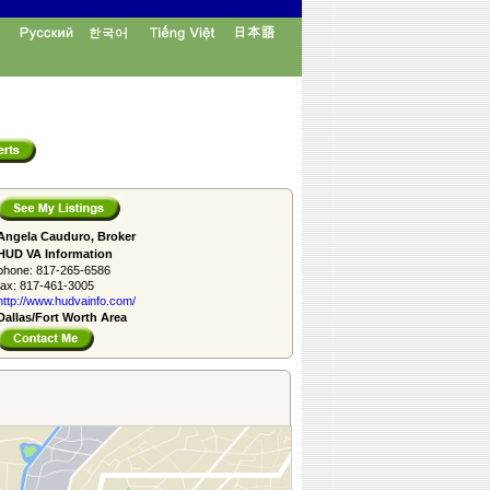
Angela Cauduro, Broker
HUD VA Information
phone:
817-265-6586
fax:
817-461-3005
http://www.­hudvainfo.com/­
Dallas/Fort Worth Area