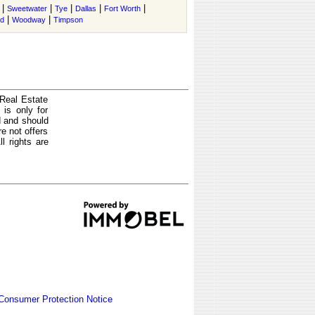
|
|
|
|
|
Sweetwater
Tye
Dallas
Fort Worth
|
|
nd
Woodway
Timpson
 Real Estate
is only for
d and should
e not offers
l rights are
Consumer Protection Notice