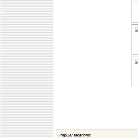
Popular locations: