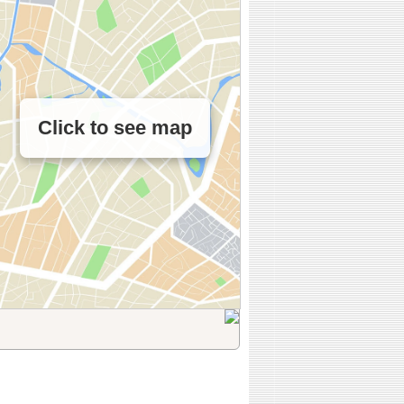
Click to see map