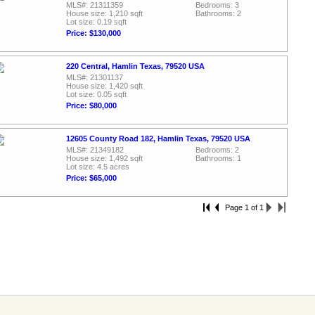
MLS#: 21311359
Bedrooms: 3
House size: 1,210 sqft
Bathrooms: 2
Lot size: 0.19 sqft
Price: $130,000
220 Central, Hamlin Texas, 79520 USA
MLS#: 21301137
House size: 1,420 sqft
Lot size: 0.05 sqft
Price: $80,000
12605 County Road 182, Hamlin Texas, 79520 USA
MLS#: 21349182
Bedrooms: 2
House size: 1,492 sqft
Bathrooms: 1
Lot size: 4.5 acres
Price: $65,000
Page 1 of 1