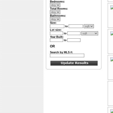
Bedrooms:
Total Rooms:
Bathrooms:
Size:
to
Lot size:
to
Year Built:
to
OR
Search by MLS #: