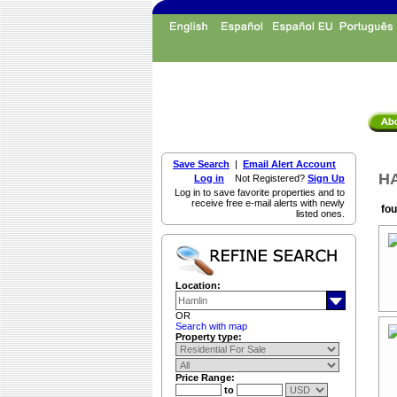
Save Search
|
Email Alert Account
HA
Log in
Not Registered?
Sign Up
Log in to save favorite properties and to
receive free e-mail alerts with newly
fou
listed ones.
Location:
OR
Search with map
Property type:
Price Range:
to