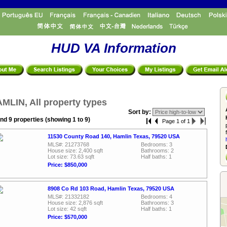
HUD VA Information
MLIN, All property types
Sort by:
nd 9 properties (showing 1 to 9)
Page 1 of 1
11530 County Road 140, Hamlin Texas, 79520 USA
MLS#: 21273768
Bedrooms: 3
House size: 2,400 sqft
Bathrooms: 2
Lot size: 73.63 sqft
Half baths: 1
Price: $850,000
8908 Co Rd 103 Road, Hamlin Texas, 79520 USA
MLS#: 21332182
Bedrooms: 4
House size: 2,876 sqft
Bathrooms: 3
Lot size: 42 sqft
Half baths: 1
Price: $570,000