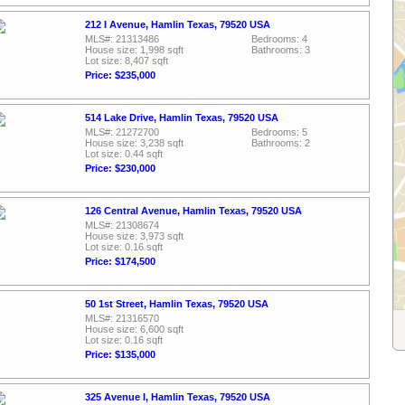
212 I Avenue, Hamlin Texas, 79520 USA
MLS#: 21313486
Bedrooms: 4
House size: 1,998 sqft
Bathrooms: 3
Lot size: 8,407 sqft
Price: $235,000
514 Lake Drive, Hamlin Texas, 79520 USA
MLS#: 21272700
Bedrooms: 5
House size: 3,238 sqft
Bathrooms: 2
Lot size: 0.44 sqft
Price: $230,000
126 Central Avenue, Hamlin Texas, 79520 USA
MLS#: 21308674
House size: 3,973 sqft
Lot size: 0.16 sqft
Price: $174,500
50 1st Street, Hamlin Texas, 79520 USA
MLS#: 21316570
House size: 6,600 sqft
Lot size: 0.16 sqft
Price: $135,000
325 Avenue I, Hamlin Texas, 79520 USA