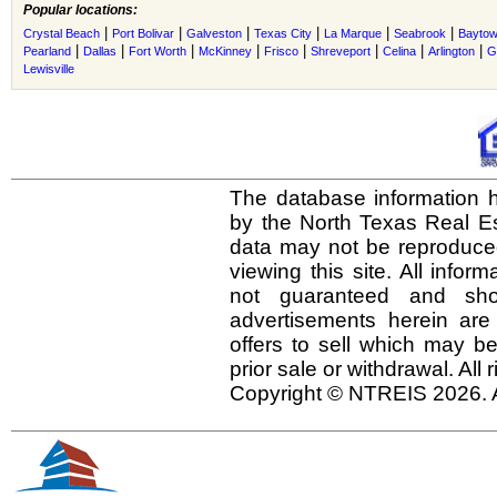
Popular locations:
|
|
|
|
|
|
Crystal Beach
Port Bolivar
Galveston
Texas City
La Marque
Seabrook
Bayto
|
|
|
|
|
|
|
|
Pearland
Dallas
Fort Worth
McKinney
Frisco
Shreveport
Celina
Arlington
G
Lewisville
The database information h
by the North Texas Real E
data may not be reproduced 
viewing this site. All infor
not guaranteed and shou
advertisements herein are
offers to sell which may be
prior sale or withdrawal. All
Copyright © NTREIS 2026. A