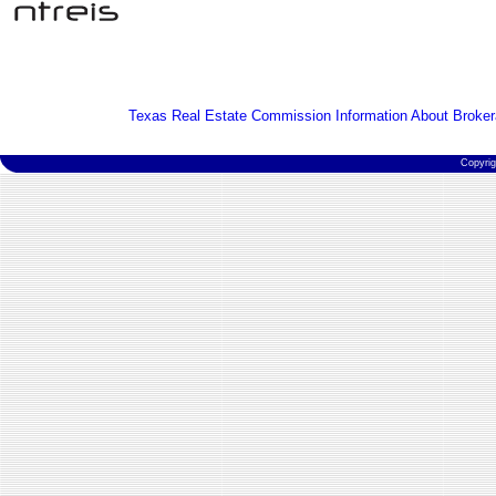
Texas Real Estate Commission Information About Broker
Copyri