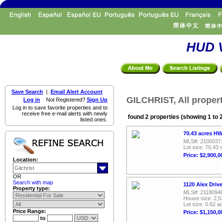
HUD V
Save Search
|
Email Alert Account
GILCHRIST, All proper
Log in
Not Registered?
Sign Up
Log in to save favorite properties and to
receive free e-mail alerts with newly
found 2 properties (showing 1 to 
listed ones.
70.43 acres HW
MLS#: 2100037
Lot size: 70.43 
Price: $2,900,0
Location:
OR
Search with map
1120 Alex Driv
Property type:
MLS#: 2118094
House size: 2,5
Lot size: 0.62 a
Price Range:
Price: $1,150,0
to