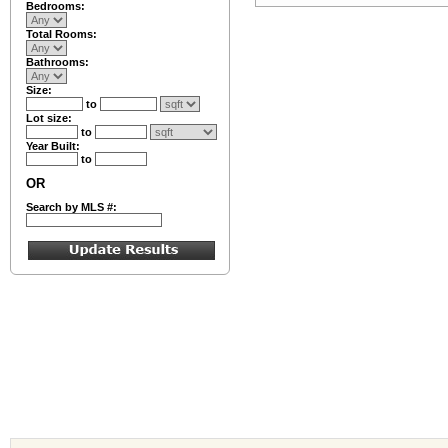
Bedrooms:
Total Rooms:
Bathrooms:
Size:
to
Lot size:
to
Year Built:
to
OR
Search by MLS #: