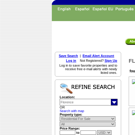
Save Search
|
Email Alert Account
FL
Log in
Not Registered?
Sign Up
Log in to save favorite properties and to
receive free e-mail alerts with newly
fou
listed ones.
Location:
OR
Search with map
Property type:
Price Range:
to