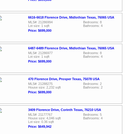
6616-6618 Florence Drive, Midlothian Texas, 76065 USA
MLS#: 21286994
Bedrooms: 8
Lot size: 1 sqft
Bathrooms: 4
Price: $699,000
6487-6489 Florence Drive, Midlothian Texas, 76065 USA
MLS#: 21286977
Bedrooms: 8
Lot size: 1 sqft
Bathrooms: 4
Price: $699,000
470 Florence Drive, Prosper Texas, 75078 USA
MLS#: 21288275
Bedrooms: 2
House size: 2,232 sqft
Bathrooms: 2
Price: $699,000
3409 Florence Drive, Corinth Texas, 76210 USA
MLS#: 21177767
Bedrooms: 5
House size: 4,046 sqft
Bathrooms: 4
Lot size: 0.36 sqft
Price: $649,942