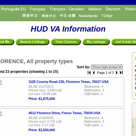
HUD VA Information
ORENCE, All property types
Sort by:
nd 33 properties (showing 1 to 15)
Page 1 of 3
1125 County Road 230, Florence Texas, 76527 USA
MLS#: 21271971
Bedrooms: 4
House size: 3,340 sqft
Bathrooms: 3
Lot size: 19.99 sqft
Half baths: 1
Price: $1,875,000
4512 Florence Drive, Frisco Texas, 75034 USA
MLS#: 21263645
Bedrooms: 4
House size: 3,725 sqft
Bathrooms: 4
Lot size: 0.17 sqft
Half baths: 1
Price: $1,550,000