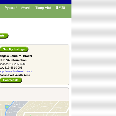
Angela Cauduro, Broker
HUD VA Information
phone:
817-265-6586
fax:
817-461-3005
http://www.­hudvainfo.com/­
Dallas/Fort Worth Area