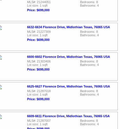
MLS#: 21244051
Bedrooms: 8
Lot size: 1 sqft
Bathrooms: 4
Price: $699,000
6632-6634 Florence Drive, Midlothian Texas, 76065 USA
MLS#: 21227309
Bedrooms: 8
Lot size: 1 sqft
Bathrooms: 4
Price: $699,000
6600-6602 Florence Drive, Midlothian Texas, 76065 USA
MLS#: 21303406
Bedrooms: 8
Lot size: 1 sqft
Bathrooms: 4
Price: $699,000
6625-6627 Florence Drive, Midlothian Texas, 76065 USA
MLS#: 21287018
Bedrooms: 8
Lot size: 1 sqft
Bathrooms: 4
Price: $699,000
6609-6611 Florence Drive, Midlothian Texas, 76065 USA
MLS#: 21287007
Bedrooms: 8
Lot size: 1 sqft
Bathrooms: 4
Price: $699,000