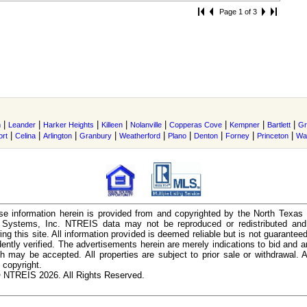
Page 1 of 3
|
|
|
|
|
|
|
|
m
Leander
Harker Heights
Killeen
Nolanville
Copperas Cove
Kempner
Bartlett
Gr
|
|
|
|
|
|
|
|
|
ort
Celina
Arlington
Granbury
Weatherford
Plano
Denton
Forney
Princeton
Wa
e information herein is provided from and copyrighted by the North Texas
n Systems, Inc. NTREIS data may not be reproduced or redistributed and 
ing this site. All information provided is deemed reliable but is not guarantee
ently verified. The advertisements herein are merely indications to bid and ar
ch may be accepted. All properties are subject to prior sale or withdrawal. Al
 copyright.
 NTREIS 2026. All Rights Reserved.