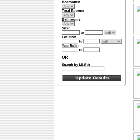
Bedrooms:
Total Rooms:
Bathrooms:
Size:
to
Lot size:
to
Year Built:
to
OR
Search by MLS #: