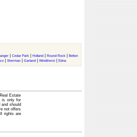
|
|
|
|
anger
Cedar Park
Holland
Round Rock
Belton
|
|
|
|
co
Sherman
Garland
Windthorst
Edna
 Real Estate
is only for
d and should
e not offers
l rights are