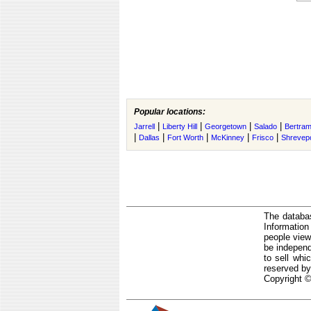
Popular locations:
|
|
|
|
Jarrell
Liberty Hill
Georgetown
Salado
Bertra
|
|
|
|
|
Dallas
Fort Worth
McKinney
Frisco
Shrevep
The databas
Informatio
people view
be independ
to sell whi
reserved by
Copyright ©