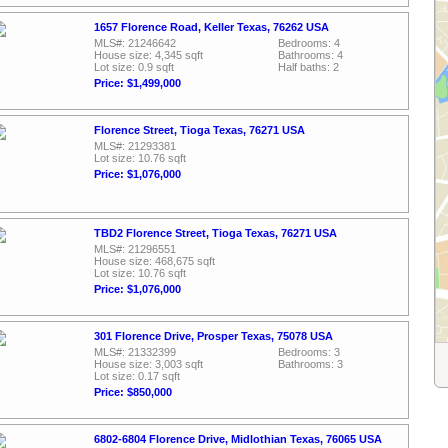
1657 Florence Road, Keller Texas, 76262 USA
MLS#: 21246642
Bedrooms: 4
House size: 4,345 sqft
Bathrooms: 4
Lot size: 0.9 sqft
Half baths: 2
Price: $1,499,000
Florence Street, Tioga Texas, 76271 USA
MLS#: 21293381
Lot size: 10.76 sqft
Price: $1,076,000
TBD2 Florence Street, Tioga Texas, 76271 USA
MLS#: 21296551
House size: 468,675 sqft
Lot size: 10.76 sqft
Price: $1,076,000
301 Florence Drive, Prosper Texas, 75078 USA
MLS#: 21332399
Bedrooms: 3
House size: 3,003 sqft
Bathrooms: 3
Lot size: 0.17 sqft
Price: $850,000
6802-6804 Florence Drive, Midlothian Texas, 76065 USA