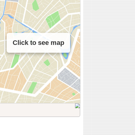
Click to see map