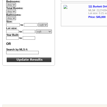
Bedrooms:
111 Burkett Dr
Total Rooms:
MLS#: 2127439
Lot size: 0.21 sq
Bathrooms:
Price: $45,000
Size:
to
Lot size:
to
Year Built:
to
OR
Search by MLS #: