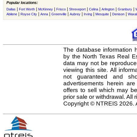
Popular locations:
|
|
|
|
|
|
|
|
Dallas
Fort Worth
McKinney
Frisco
Shreveport
Celina
Arlington
Granbury
|
|
|
|
|
|
|
|
Abilene
Royse City
Anna
Greenville
Aubrey
Irving
Mesquite
Denison
Waxah
The database information h
by the North Texas Real E
data may not be reproduced 
viewing this site. All infor
not guaranteed and shou
advertisements herein are
offers to sell which may be
prior sale or withdrawal. All
Copyright © NTREIS 2026. A