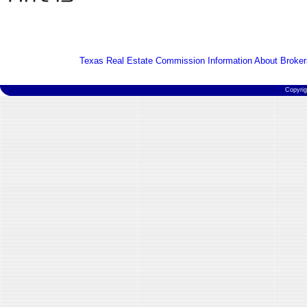
Texas Real Estate Commission Information About Broker
Copyri