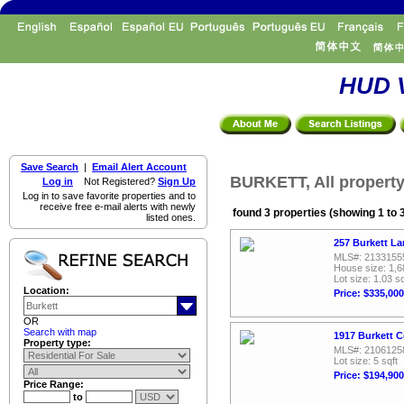
HUD V
Save Search
|
Email Alert Account
BURKETT, All property
Log in
Not Registered?
Sign Up
Log in to save favorite properties and to
receive free e-mail alerts with newly
found 3 properties (showing 1 to 
listed ones.
257 Burkett La
MLS#: 2133155
House size: 1,6
Lot size: 1.03 sq
Location:
Price: $335,000
OR
Search with map
1917 Burkett C
Property type:
MLS#: 2106125
Lot size: 5 sqft
Price: $194,900
Price Range:
to