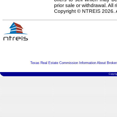
prior sale or withdrawal. All
Copyright © NTREIS 2026. A
Texas Real Estate Commission Information About Broker
Copyri