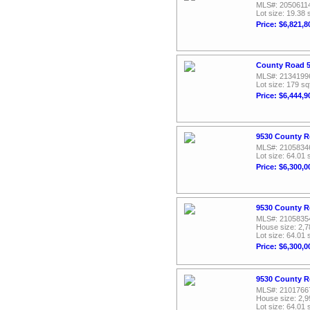
MLS#: 2050611
Lot size: 19.38 
Price: $6,821,8
County Road 5
MLS#: 2134199
Lot size: 179 sq
Price: $6,444,9
9530 County R
MLS#: 2105834
Lot size: 64.01 
Price: $6,300,0
9530 County R
MLS#: 2105835
House size: 2,7
Lot size: 64.01 
Price: $6,300,0
9530 County R
MLS#: 2101766
House size: 2,9
Lot size: 64.01 