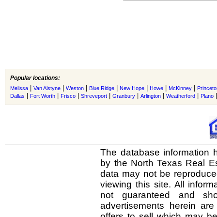
Popular locations:
|
|
|
|
|
|
|
Melissa
Van Alstyne
Weston
Blue Ridge
New Hope
Howe
McKinney
Princeto
|
|
|
|
|
|
|
Dallas
Fort Worth
Frisco
Shreveport
Granbury
Arlington
Weatherford
Plano
The database information h
by the North Texas Real E
data may not be reproduced 
viewing this site. All infor
not guaranteed and shou
advertisements herein are
offers to sell which may be