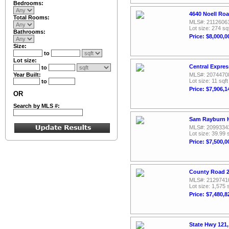
Bedrooms:
4640 Noell Ro
Total Rooms:
MLS#: 2112606
Lot size: 274 sq
Bathrooms:
Price: $8,000,0
Size:
to
Lot size:
Central Expre
to
Year Built:
MLS#: 2074470
Lot size: 11 sqft
to
Price: $7,906,1
OR
Search by MLS #:
Sam Rayburn H
MLS#: 2099334
Lot size: 39.99 
Price: $7,500,0
County Road 2
MLS#: 2129741
Lot size: 1,575 
Price: $7,480,8
State Hwy 121