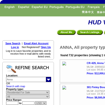
HUD V
Save Search
|
Email Alert Account
ANNA, All property ty
Log in
Not Registered?
Sign Up
Log in to save favorite properties and to
receive free e-mail alerts with newly
found 732 properties (showing 1 t
listed ones.
CR-429, Anna 
MLS#: 2085602
Lot size: 94.85 
Price: $12,000,
Location:
OR
Search with map
301 Finley Bou
Property type:
MLS#: 2107922
Lot size: 19.35 
Price: $8,500,0
Price Range:
to