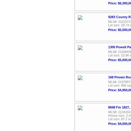
Price: $6,300,0
9283 County R
MLS#: 2112373
Lot size: 28.74 
Price: $5,500,0
1300 Powell P
MLS#: 2116843
Lot size: 10.96 
Price: $5,000,0
168 Private Ro
MLS#: 2107857
Lot size: 866 sq
Price: $4,950,0
8948 Fm 1827,
MLS#: 2124164
House size: 2,4
Lot size: 87.2 sq
Price: $4,500,0