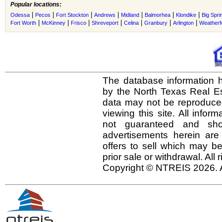
Popular locations:
|
|
|
|
|
|
|
Odessa
Pecos
Fort Stockton
Andrews
Midland
Balmorhea
Klondike
Big Spri
|
|
|
|
|
|
|
Fort Worth
McKinney
Frisco
Shreveport
Celina
Granbury
Arlington
Weatherf
The database information h
by the North Texas Real E
data may not be reproduced 
viewing this site. All infor
not guaranteed and shou
advertisements herein are
offers to sell which may be
prior sale or withdrawal. All
Copyright © NTREIS 2026. A