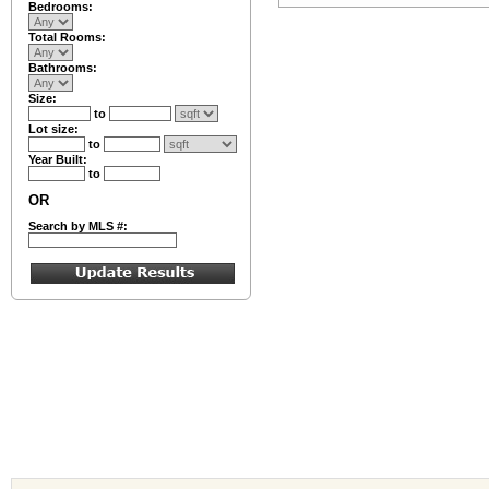
Bedrooms:
Total Rooms:
Bathrooms:
Size:
to
Lot size:
to
Year Built:
to
OR
Search by MLS #: