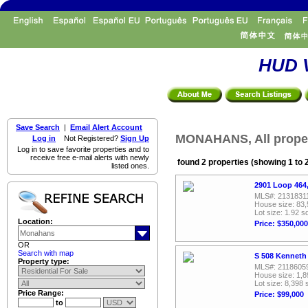
HUD V
Save Search
|
Email Alert Account
MONAHANS, All proper
Log in
Not Registered?
Sign Up
Log in to save favorite properties and to
receive free e-mail alerts with newly
found 2 properties (showing 1 to 
listed ones.
2901 Loop 464
MLS#: 2131831
House size: 83,
Lot size: 1.92 sq
Location:
Price: $350,000
OR
Search with map
S 508 Kenneth
Property type:
MLS#: 2118605
House size: 1,8
Lot size: 8,398 
Price Range:
Price: $99,000
to