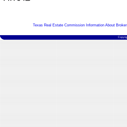
Texas Real Estate Commission Information About Broker
Copyri