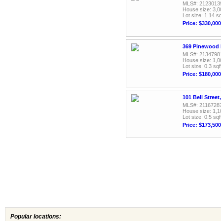
MLS#: 2123013
House size: 3,0
Lot size: 1.14 sq
Price: $330,000
369 Pinewood R
MLS#: 2134798
House size: 1,0
Lot size: 0.3 sqf
Price: $180,000
101 Bell Street
MLS#: 2116728
House size: 1,1
Lot size: 0.5 sqf
Price: $173,500
Popular locations: