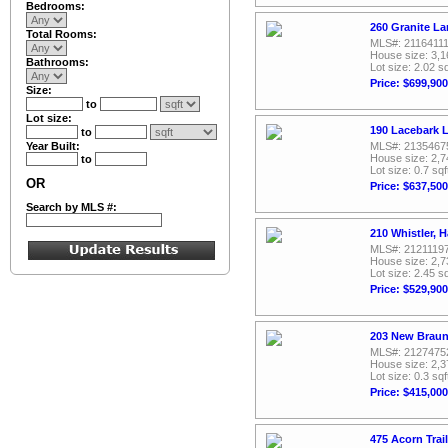
Bedrooms:
260 Granite La
Total Rooms:
MLS#: 2116411
House size: 3,1
Bathrooms:
Lot size: 2.02 sq
Price: $699,900
Size:
to
Lot size:
190 Lacebark L
to
Year Built:
MLS#: 2135467
House size: 2,7
to
Lot size: 0.7 sqf
OR
Price: $637,500
Search by MLS #:
210 Whistler, H
MLS#: 2121119
House size: 2,7
Lot size: 2.45 sq
Price: $529,900
203 New Braunf
MLS#: 2127475
House size: 2,3
Lot size: 0.3 sqf
Price: $415,000
475 Acorn Trail