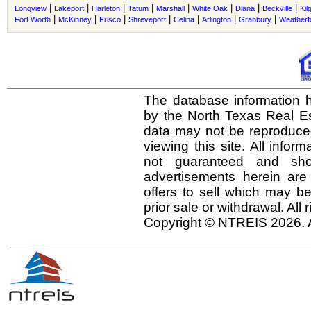
|
|
|
|
|
|
|
|
Longview
Lakeport
Harleton
Tatum
Marshall
White Oak
Diana
Beckville
Kil
|
|
|
|
|
|
|
Fort Worth
McKinney
Frisco
Shreveport
Celina
Arlington
Granbury
Weatherf
The database information h
by the North Texas Real E
data may not be reproduced 
viewing this site. All infor
not guaranteed and shou
advertisements herein are
offers to sell which may be
prior sale or withdrawal. All
Copyright © NTREIS 2026. A