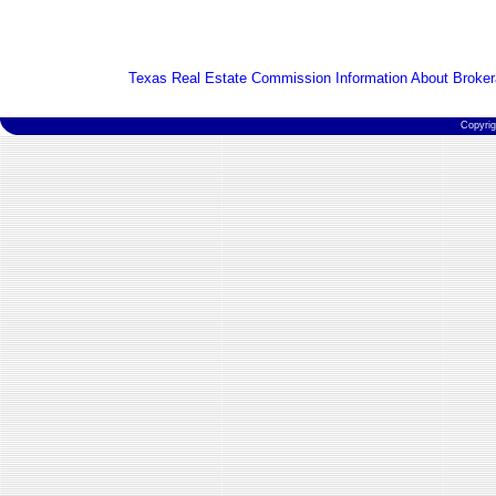
Texas Real Estate Commission Information About Broker
Copyri