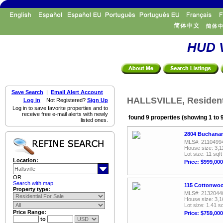
HUD V
Save Search
|
Email Alert Account
HALLSVILLE, Residenti
Log in
Not Registered?
Sign Up
Log in to save favorite properties and to
receive free e-mail alerts with newly
found 9 properties (showing 1 to 
listed ones.
2804 Buchanan 
MLS#: 2110499
House size: 3,1
Lot size: 11 sqft
Location:
Price: $999,000
OR
Search with map
115 Cottonwood
Property type:
MLS#: 2132044
House size: 3,1
Lot size: 1.41 sq
Price Range:
Price: $759,000
to