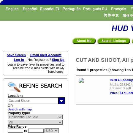
HUD V
Save Search
|
Email Alert Account
CUT AND SHOOT, All p
Log in
Not Registered?
Sign Up
Log in to save favorite properties and to
receive free e-mail alerts with newly
found 1 properties (showing 1 to 
listed ones.
9720 Guadalup
MLS#: 2133424
Lot size: 3 sqft
Price: $171,999
Location:
OR
Search with map
Property type:
Price Range:
to