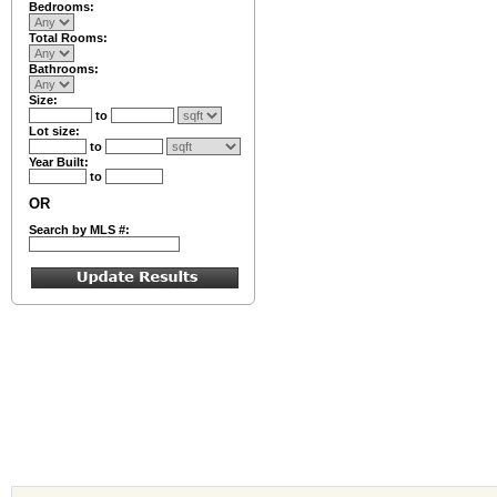
Bedrooms:
Total Rooms:
Bathrooms:
Size:
to
Lot size:
to
Year Built:
to
OR
Search by MLS #: