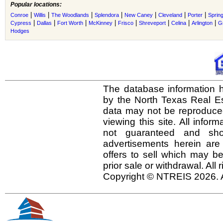
Popular locations:
|
|
|
|
|
|
|
Conroe
Willis
The Woodlands
Splendora
New Caney
Cleveland
Porter
Sprin
|
|
|
|
|
|
|
|
Cypress
Dallas
Fort Worth
McKinney
Frisco
Shreveport
Celina
Arlington
G
Hodges
The database information h
by the North Texas Real E
data may not be reproduced 
viewing this site. All infor
not guaranteed and shou
advertisements herein are
offers to sell which may be
prior sale or withdrawal. All
Copyright © NTREIS 2026. A