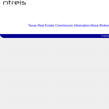
Texas Real Estate Commission Information About Broker
Copyri