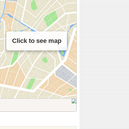
Click to see map