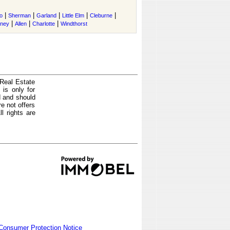
|
|
|
|
|
o
Sherman
Garland
Little Elm
Cleburne
|
|
|
tney
Allen
Charlotte
Windthorst
 Real Estate
is only for
d and should
e not offers
l rights are
Consumer Protection Notice