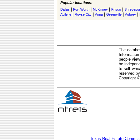
Popular locations:
|
|
|
|
Dallas
Fort Worth
McKinney
Frisco
Shrevepor
|
|
|
|
|
Abilene
Royse City
Anna
Greenville
Aubrey
The databas
Informatio
people view
be independ
to sell whi
reserved by
Copyright ©
Texas Real Estate Commiss