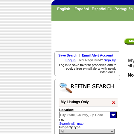
Save Search
|
Email Alert Account
My
Log in
Not Registered?
Sign Up
Log in to save favorite properties and to
All 
receive free e-mail alerts with newly
listed ones.
Non
My Listings Only
Location:
OR
Search with map
Property type: