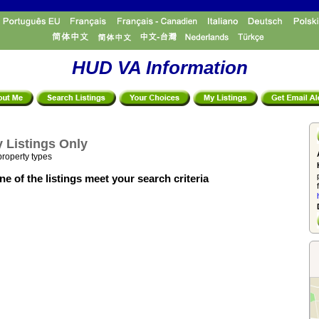
HUD VA Information
 Listings Only
property types
e of the listings meet your search criteria