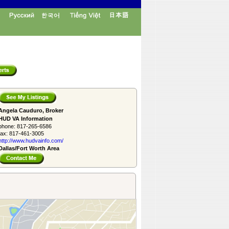
Angela Cauduro, Broker
HUD VA Information
phone:
817-265-6586
fax:
817-461-3005
http://www.­hudvainfo.com/­
Dallas/Fort Worth Area