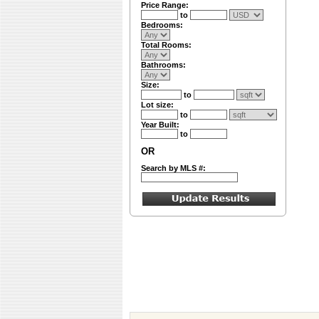
Price Range:
to
Bedrooms:
Total Rooms:
Bathrooms:
Size:
to
Lot size:
to
Year Built:
to
OR
Search by MLS #: