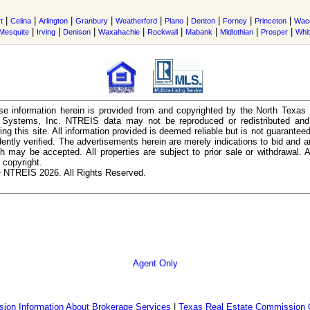
|
|
|
|
|
|
|
|
|
t
Celina
Arlington
Granbury
Weatherford
Plano
Denton
Forney
Princeton
Wac
|
|
|
|
|
|
|
|
Mesquite
Irving
Denison
Waxahachie
Rockwall
Mabank
Midlothian
Prosper
Whi
e information herein is provided from and copyrighted by the North Texas
n Systems, Inc. NTREIS data may not be reproduced or redistributed and 
ing this site. All information provided is deemed reliable but is not guarantee
ently verified. The advertisements herein are merely indications to bid and ar
ch may be accepted. All properties are subject to prior sale or withdrawal. Al
 copyright.
 NTREIS 2026. All Rights Reserved.
Agent Only
ion Information About Brokerage Services
|
Texas Real Estate Commission 