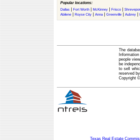
Popular locations:
|
|
|
|
Dallas
Fort Worth
McKinney
Frisco
Shrevepor
|
|
|
|
|
Abilene
Royse City
Anna
Greenville
Aubrey
The databas
Informatio
people view
be independ
to sell whi
reserved by
Copyright ©
Texas Real Estate Commiss