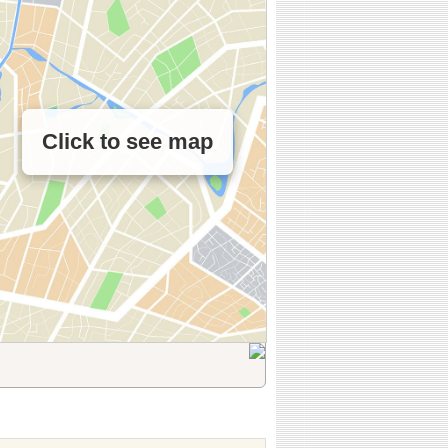
Click to see map