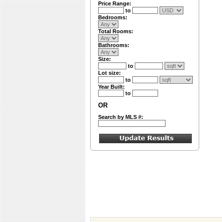
Price Range:
to
Bedrooms:
Total Rooms:
Bathrooms:
Size:
to
Lot size:
to
Year Built:
to
OR
Search by MLS #: