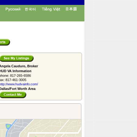
Angela Cauduro, Broker
HUD VA Information
phone:
817-265-6586
fax:
817-461-3005
http://www.­hudvainfo.com/­
Dallas/Fort Worth Area