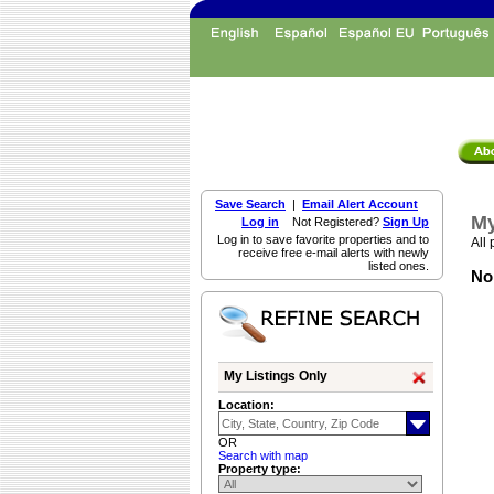
Save Search
|
Email Alert Account
My
Log in
Not Registered?
Sign Up
Log in to save favorite properties and to
All 
receive free e-mail alerts with newly
listed ones.
Non
My Listings Only
Location:
OR
Search with map
Property type: