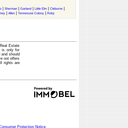
|
|
|
|
|
o
Sherman
Garland
Little Elm
Cleburne
|
|
|
tney
Allen
Tennessee Colony
Roby
 Real Estate
is only for
d and should
e not offers
l rights are
Consumer Protection Notice