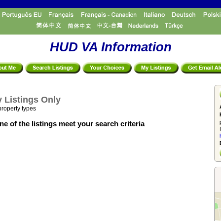
HUD VA Information
 Listings Only
property types
e of the listings meet your search criteria