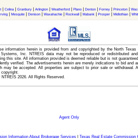
|
|
|
|
|
|
|
|
|
t
Celina
Granbury
Arlington
Weatherford
Plano
Denton
Forney
Princeton
Wac
|
|
|
|
|
|
|
|
Irving
Mesquite
Denison
Waxahachie
Rockwall
Mabank
Prosper
Midlothian
Whi
e information herein is provided from and copyrighted by the North Texas
n Systems, Inc. NTREIS data may not be reproduced or redistributed and 
ing this site. All information provided is deemed reliable but is not guarantee
ently verified. The advertisements herein are merely indications to bid and ar
ch may be accepted. All properties are subject to prior sale or withdrawal. Al
 copyright.
 NTREIS 2026. All Rights Reserved.
Agent Only
ion Information About Brokerage Services
|
Texas Real Estate Commission 