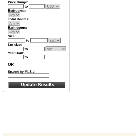
Price Range:
to
Bedrooms:
Total Rooms:
Bathrooms:
Size:
to
Lot size:
to
Year Built:
to
OR
Search by MLS #: