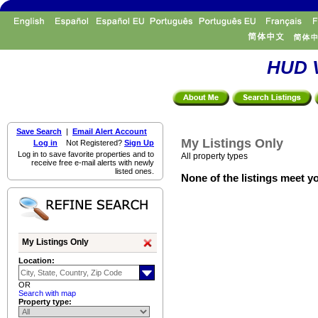
HUD V
Save Search
|
Email Alert Account
My Listings Only
Log in
Not Registered?
Sign Up
Log in to save favorite properties and to
All property types
receive free e-mail alerts with newly
listed ones.
None of the listings meet yo
My Listings Only
Location:
OR
Search with map
Property type: