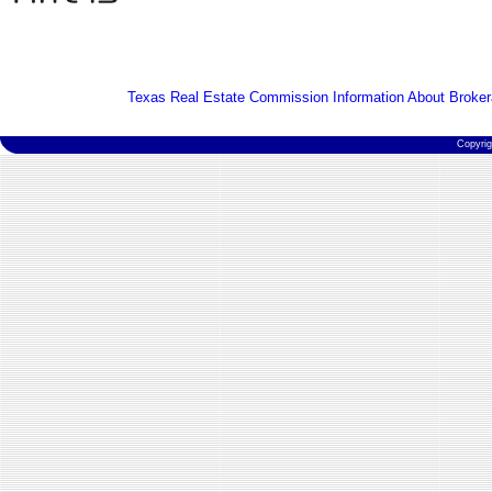
Texas Real Estate Commission Information About Broker
Copyri