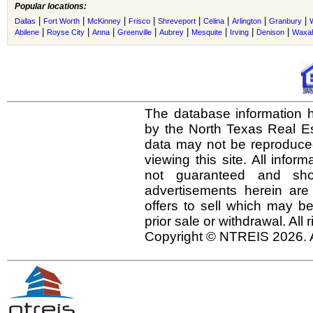
Popular locations:
|
|
|
|
|
|
|
|
Dallas
Fort Worth
McKinney
Frisco
Shreveport
Celina
Arlington
Granbury
|
|
|
|
|
|
|
|
Abilene
Royse City
Anna
Greenville
Aubrey
Mesquite
Irving
Denison
Waxah
The database information h
by the North Texas Real E
data may not be reproduced 
viewing this site. All infor
not guaranteed and shou
advertisements herein are
offers to sell which may be
prior sale or withdrawal. All
Copyright © NTREIS 2026. A