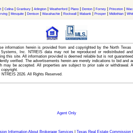
|
|
|
|
|
|
|
|
|
t
Celina
Granbury
Arlington
Weatherford
Plano
Denton
Forney
Princeton
Wac
|
|
|
|
|
|
|
|
Irving
Mesquite
Denison
Waxahachie
Rockwall
Mabank
Prosper
Midlothian
Whi
e information herein is provided from and copyrighted by the North Texas
n Systems, Inc. NTREIS data may not be reproduced or redistributed and 
ing this site. All information provided is deemed reliable but is not guarantee
ently verified. The advertisements herein are merely indications to bid and ar
ch may be accepted. All properties are subject to prior sale or withdrawal. Al
 copyright.
 NTREIS 2026. All Rights Reserved.
Agent Only
ion Information About Brokerage Services
|
Texas Real Estate Commission 