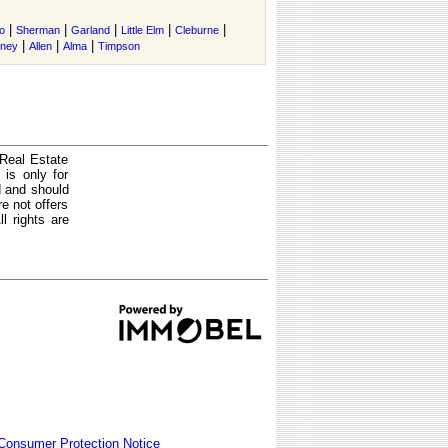
|
|
|
|
|
o
Sherman
Garland
Little Elm
Cleburne
|
|
|
tney
Allen
Alma
Timpson
 Real Estate
is only for
d and should
e not offers
l rights are
Consumer Protection Notice