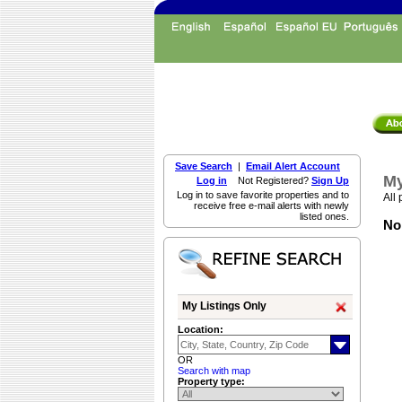
Save Search
|
Email Alert Account
My
Log in
Not Registered?
Sign Up
Log in to save favorite properties and to
All 
receive free e-mail alerts with newly
listed ones.
Non
My Listings Only
Location:
OR
Search with map
Property type: