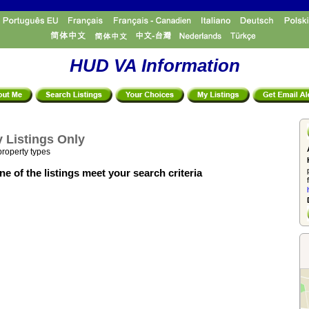
HUD VA Information
 Listings Only
property types
e of the listings meet your search criteria