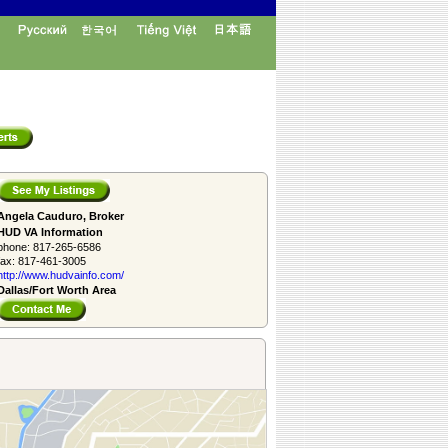
Angela Cauduro, Broker
HUD VA Information
phone:
817-265-6586
fax:
817-461-3005
http://www.­hudvainfo.com/­
Dallas/Fort Worth Area