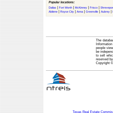
Popular locations:
|
|
|
|
Dallas
Fort Worth
McKinney
Frisco
Shrevepor
|
|
|
|
|
Abilene
Royse City
Anna
Greenville
Aubrey
The databas
Informatio
people view
be independ
to sell whi
reserved by
Copyright ©
Texas Real Estate Commiss