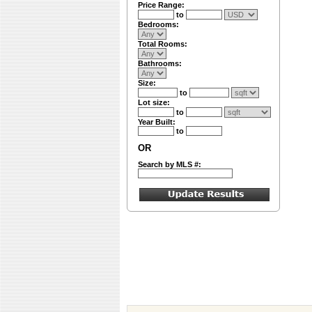
Price Range:
to
Bedrooms:
Total Rooms:
Bathrooms:
Size:
to
Lot size:
to
Year Built:
to
OR
Search by MLS #: