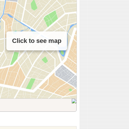
Click to see map