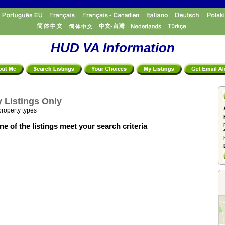
HUD VA Information
 Listings Only
property types
e of the listings meet your search criteria