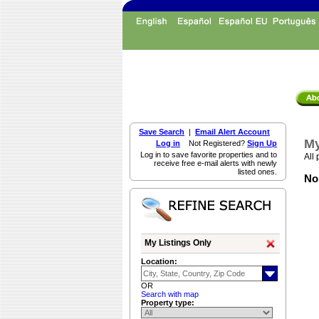
Save Search
|
Email Alert Account
My
Log in
Not Registered?
Sign Up
Log in to save favorite properties and to
All 
receive free e-mail alerts with newly
listed ones.
Non
My Listings Only
Location:
OR
Search with map
Property type: