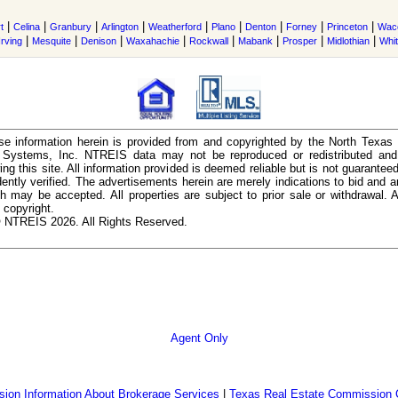
|
|
|
|
|
|
|
|
|
t
Celina
Granbury
Arlington
Weatherford
Plano
Denton
Forney
Princeton
Wac
|
|
|
|
|
|
|
|
Irving
Mesquite
Denison
Waxahachie
Rockwall
Mabank
Prosper
Midlothian
Whi
e information herein is provided from and copyrighted by the North Texas
n Systems, Inc. NTREIS data may not be reproduced or redistributed and 
ing this site. All information provided is deemed reliable but is not guarantee
ently verified. The advertisements herein are merely indications to bid and ar
ch may be accepted. All properties are subject to prior sale or withdrawal. Al
 copyright.
 NTREIS 2026. All Rights Reserved.
Agent Only
ion Information About Brokerage Services
|
Texas Real Estate Commission 