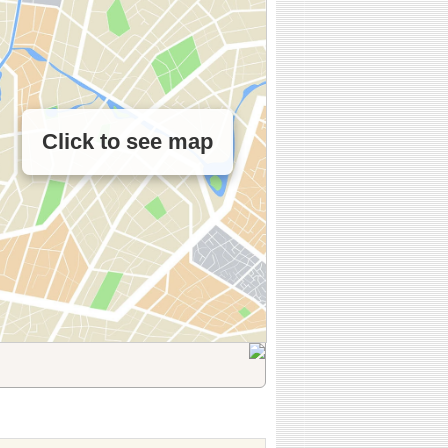
Click to see map