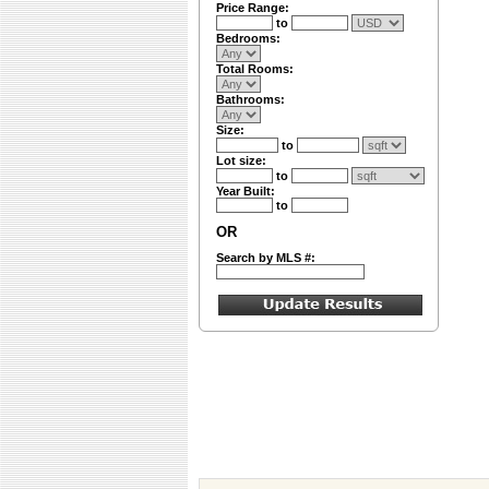
Price Range:
to
Bedrooms:
Total Rooms:
Bathrooms:
Size:
to
Lot size:
to
Year Built:
to
OR
Search by MLS #: