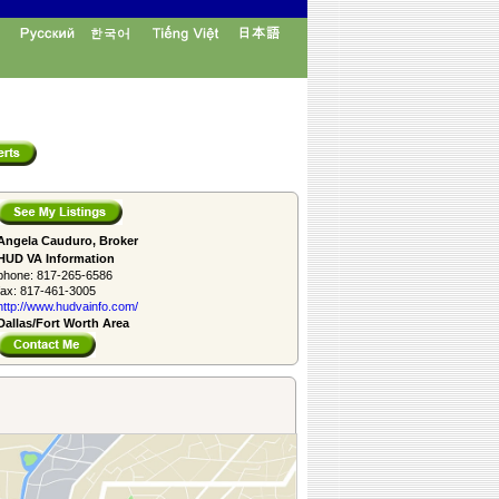
Angela Cauduro, Broker
HUD VA Information
phone:
817-265-6586
fax:
817-461-3005
http://www.­hudvainfo.com/­
Dallas/Fort Worth Area