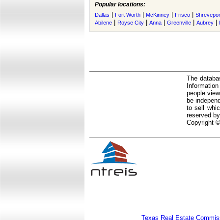
Popular locations:
|
|
|
|
Dallas
Fort Worth
McKinney
Frisco
Shrevepor
|
|
|
|
|
Abilene
Royse City
Anna
Greenville
Aubrey
The databas
Informatio
people view
be independ
to sell whi
reserved by
Copyright ©
Texas Real Estate Commiss