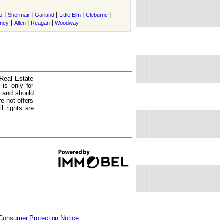
|
|
|
|
|
o
Sherman
Garland
Little Elm
Cleburne
|
|
|
tney
Allen
Reagan
Woodway
 Real Estate
is only for
d and should
e not offers
l rights are
Consumer Protection Notice