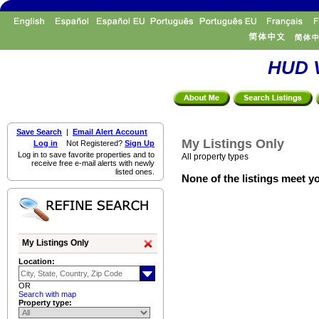
HUD V
Save Search
|
Email Alert Account
My Listings Only
Log in
Not Registered?
Sign Up
Log in to save favorite properties and to
All property types
receive free e-mail alerts with newly
listed ones.
None of the listings meet yo
My Listings Only
Location:
OR
Search with map
Property type: