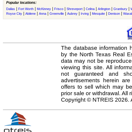
Popular locations:
|
|
|
|
|
|
|
|
Dallas
Fort Worth
McKinney
Frisco
Shreveport
Celina
Arlington
Granbury
|
|
|
|
|
|
|
|
Royse City
Abilene
Anna
Greenville
Aubrey
Irving
Mesquite
Denison
Waxah
The database information h
by the North Texas Real E
data may not be reproduced 
viewing this site. All infor
not guaranteed and shou
advertisements herein are
offers to sell which may be
prior sale or withdrawal. All
Copyright © NTREIS 2026. A