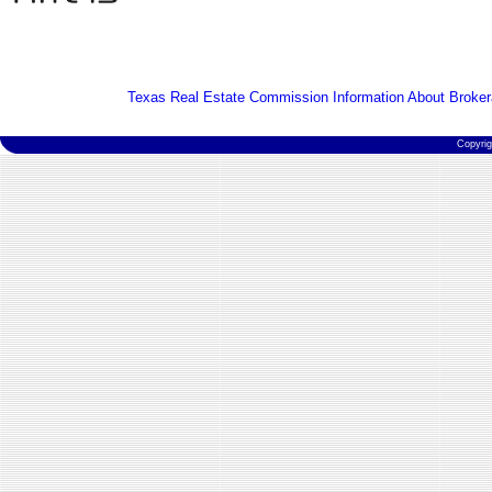
Texas Real Estate Commission Information About Broker
Copyri