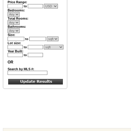
Price Range:
to
Bedrooms:
Total Rooms:
Bathrooms:
Size:
to
Lot size:
to
Year Built:
to
OR
Search by MLS #: