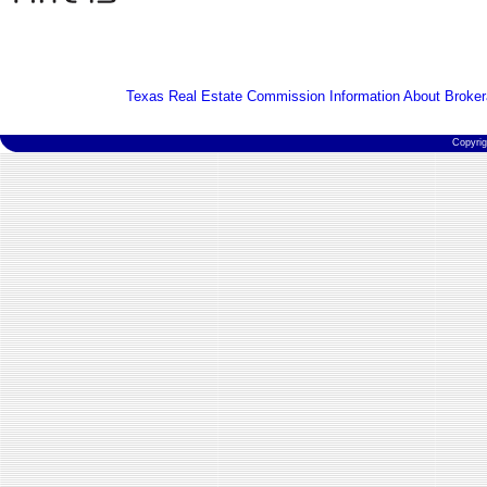
Texas Real Estate Commission Information About Broker
Copyri