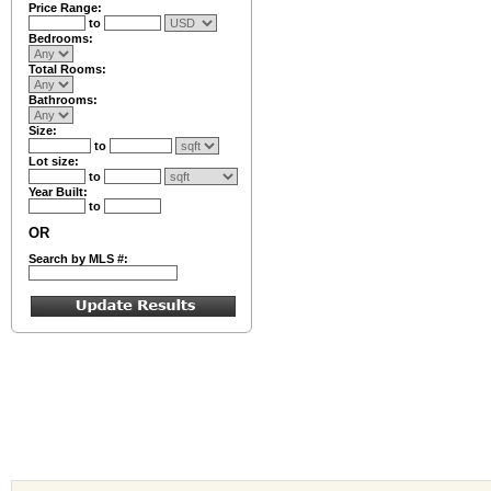
Price Range:
to
Bedrooms:
Total Rooms:
Bathrooms:
Size:
to
Lot size:
to
Year Built:
to
OR
Search by MLS #: