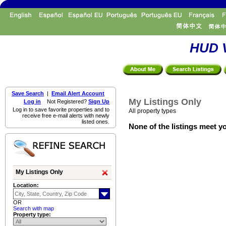
HUD V
Save Search
|
Email Alert Account
My Listings Only
Log in
Not Registered?
Sign Up
Log in to save favorite properties and to
All property types
receive free e-mail alerts with newly
listed ones.
None of the listings meet yo
My Listings Only
Location:
OR
Search with map
Property type: