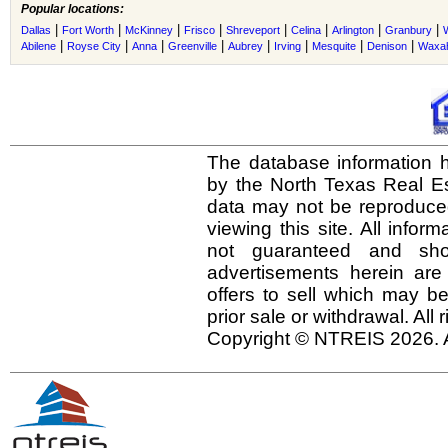
Popular locations:
|
|
|
|
|
|
|
|
Dallas
Fort Worth
McKinney
Frisco
Shreveport
Celina
Arlington
Granbury
|
|
|
|
|
|
|
|
Abilene
Royse City
Anna
Greenville
Aubrey
Irving
Mesquite
Denison
Waxah
The database information h
by the North Texas Real E
data may not be reproduced 
viewing this site. All infor
not guaranteed and shou
advertisements herein are
offers to sell which may be
prior sale or withdrawal. All
Copyright © NTREIS 2026. A