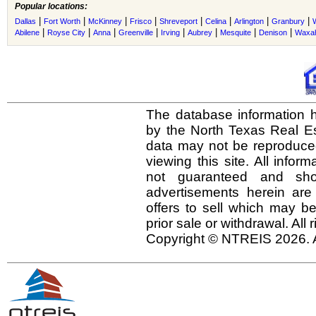
Popular locations:
|
|
|
|
|
|
|
|
Dallas
Fort Worth
McKinney
Frisco
Shreveport
Celina
Arlington
Granbury
|
|
|
|
|
|
|
|
Abilene
Royse City
Anna
Greenville
Irving
Aubrey
Mesquite
Denison
Waxah
The database information h
by the North Texas Real E
data may not be reproduced 
viewing this site. All infor
not guaranteed and shou
advertisements herein are
offers to sell which may be
prior sale or withdrawal. All
Copyright © NTREIS 2026. A