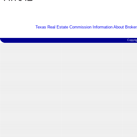
Texas Real Estate Commission Information About Broker
Copyri