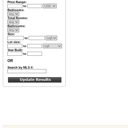
Price Range:
to
Bedrooms:
Total Rooms:
Bathrooms:
Size:
to
Lot size:
to
Year Built:
to
OR
Search by MLS #: