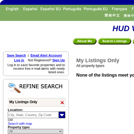
HUD V
Save Search
|
Email Alert Account
My Listings Only
Log in
Not Registered?
Sign Up
Log in to save favorite properties and to
All property types
receive free e-mail alerts with newly
listed ones.
None of the listings meet yo
My Listings Only
Location:
OR
Search with map
Property type: