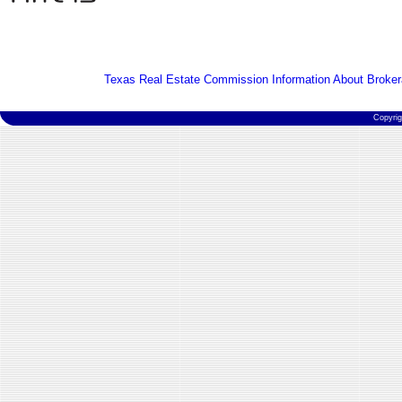
Texas Real Estate Commission Information About Broker
Copyri