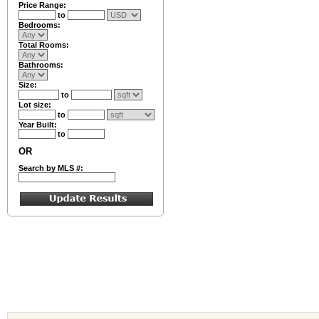
Price Range:
to
Bedrooms:
Total Rooms:
Bathrooms:
Size:
to
Lot size:
to
Year Built:
to
OR
Search by MLS #: