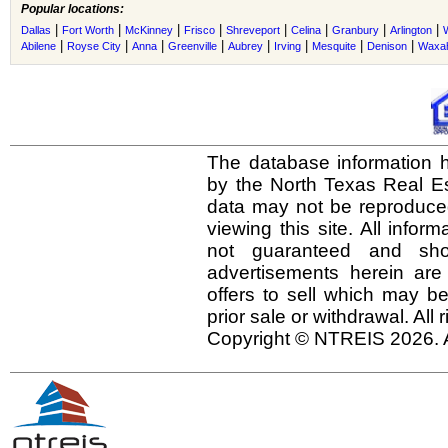
Popular locations:
|
|
|
|
|
|
|
|
Dallas
Fort Worth
McKinney
Frisco
Shreveport
Celina
Granbury
Arlington
|
|
|
|
|
|
|
|
Abilene
Royse City
Anna
Greenville
Aubrey
Irving
Mesquite
Denison
Waxah
The database information h
by the North Texas Real E
data may not be reproduced 
viewing this site. All infor
not guaranteed and shou
advertisements herein are
offers to sell which may be
prior sale or withdrawal. All
Copyright © NTREIS 2026. A