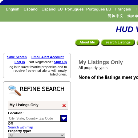
HUD V
Save Search
|
Email Alert Account
My Listings Only
Log in
Not Registered?
Sign Up
Log in to save favorite properties and to
All property types
receive free e-mail alerts with newly
listed ones.
None of the listings meet yo
My Listings Only
Location:
OR
Search with map
Property type: