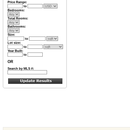
Price Range:
to
Bedrooms:
Total Rooms:
Bathrooms:
Size:
to
Lot size:
to
Year Built:
to
OR
Search by MLS #: