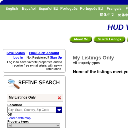
HUD V
Save Search
|
Email Alert Account
My Listings Only
Log in
Not Registered?
Sign Up
Log in to save favorite properties and to
All property types
receive free e-mail alerts with newly
listed ones.
None of the listings meet yo
My Listings Only
Location:
OR
Search with map
Property type: