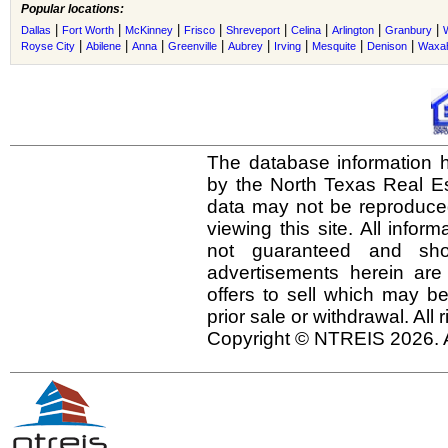
Popular locations:
|
|
|
|
|
|
|
|
Dallas
Fort Worth
McKinney
Frisco
Shreveport
Celina
Arlington
Granbury
|
|
|
|
|
|
|
|
Royse City
Abilene
Anna
Greenville
Aubrey
Irving
Mesquite
Denison
Waxah
The database information h
by the North Texas Real E
data may not be reproduced 
viewing this site. All infor
not guaranteed and shou
advertisements herein are
offers to sell which may be
prior sale or withdrawal. All
Copyright © NTREIS 2026. A