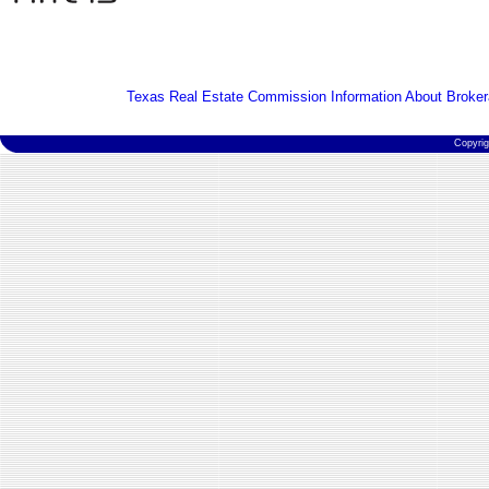
Texas Real Estate Commission Information About Broker
Copyri