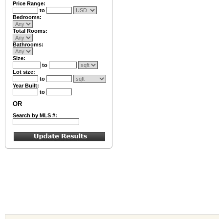
Price Range:
to
Bedrooms:
Total Rooms:
Bathrooms:
Size:
to
Lot size:
to
Year Built:
to
OR
Search by MLS #: