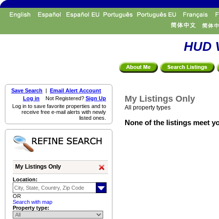
HUD V
Save Search
|
Email Alert Account
My Listings Only
Log in
Not Registered?
Sign Up
Log in to save favorite properties and to
All property types
receive free e-mail alerts with newly
listed ones.
None of the listings meet yo
My Listings Only
Location:
OR
Search with map
Property type: