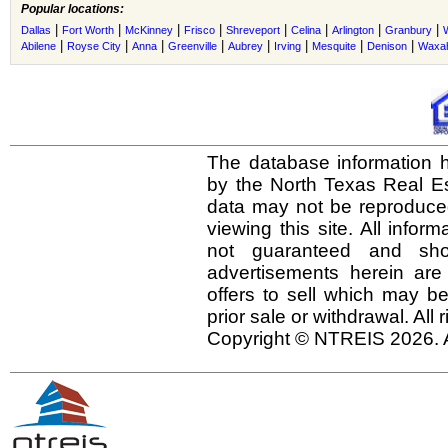
Popular locations:
|
|
|
|
|
|
|
|
Dallas
Fort Worth
McKinney
Frisco
Shreveport
Celina
Arlington
Granbury
|
|
|
|
|
|
|
|
Abilene
Royse City
Anna
Greenville
Aubrey
Irving
Mesquite
Denison
Waxah
The database information h
by the North Texas Real E
data may not be reproduced 
viewing this site. All infor
not guaranteed and shou
advertisements herein are
offers to sell which may be
prior sale or withdrawal. All
Copyright © NTREIS 2026. A