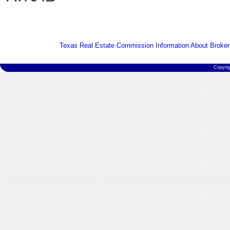
Texas Real Estate Commission Information About Broker
Copyri