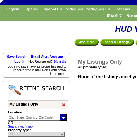
HUD V
Save Search
|
Email Alert Account
My Listings Only
Log in
Not Registered?
Sign Up
Log in to save favorite properties and to
All property types
receive free e-mail alerts with newly
listed ones.
None of the listings meet yo
My Listings Only
Location:
OR
Search with map
Property type: