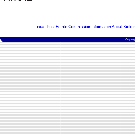
Texas Real Estate Commission Information About Broker
Copyri