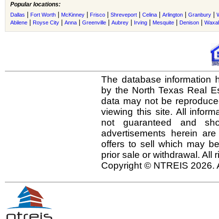
Popular locations:
|
|
|
|
|
|
|
|
Dallas
Fort Worth
McKinney
Frisco
Shreveport
Celina
Arlington
Granbury
|
|
|
|
|
|
|
|
Abilene
Royse City
Anna
Greenville
Aubrey
Irving
Mesquite
Denison
Waxah
The database information h
by the North Texas Real E
data may not be reproduced 
viewing this site. All infor
not guaranteed and shou
advertisements herein are
offers to sell which may be
prior sale or withdrawal. All
Copyright © NTREIS 2026. A