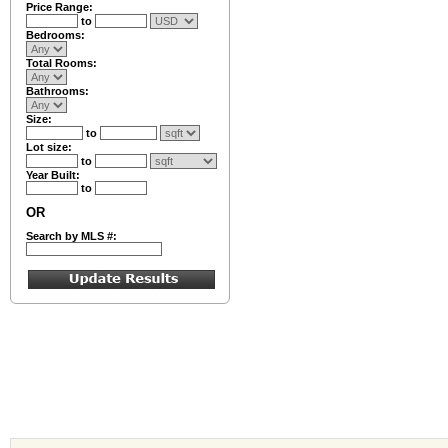
Price Range:
to
Bedrooms:
Total Rooms:
Bathrooms:
Size:
to
Lot size:
to
Year Built:
to
OR
Search by MLS #: