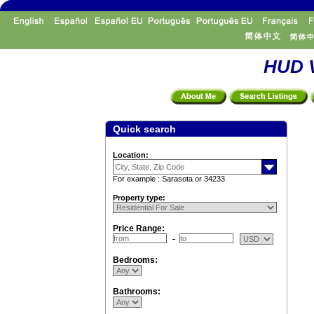
HUD V
Quick search
Location:
For example : Sarasota or 34233
Property type:
Price Range:
Bedrooms:
Bathrooms: