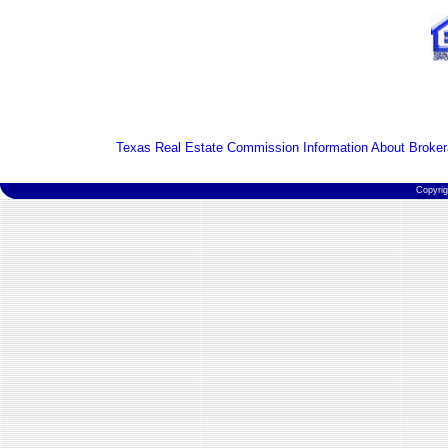
Texas Real Estate Commission Information About Broker
Copyri