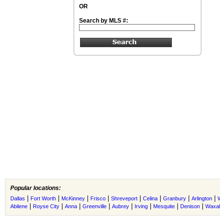
OR
Search by MLS #:
Popular locations:
|
|
|
|
|
|
|
|
Dallas
Fort Worth
McKinney
Frisco
Shreveport
Celina
Granbury
Arlington
|
|
|
|
|
|
|
|
Abilene
Royse City
Anna
Greenville
Aubrey
Irving
Mesquite
Denison
Waxah