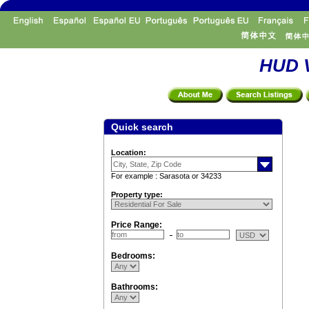
HUD V
Quick search
Location:
For example : Sarasota or 34233
Property type:
Price Range:
Bedrooms:
Bathrooms: