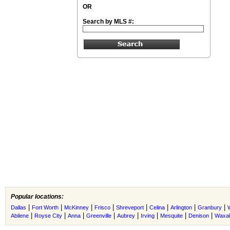
OR
Search by MLS #:
Popular locations:
|
|
|
|
|
|
|
|
Dallas
Fort Worth
McKinney
Frisco
Shreveport
Celina
Arlington
Granbury
|
|
|
|
|
|
|
|
Abilene
Royse City
Anna
Greenville
Aubrey
Irving
Mesquite
Denison
Waxah