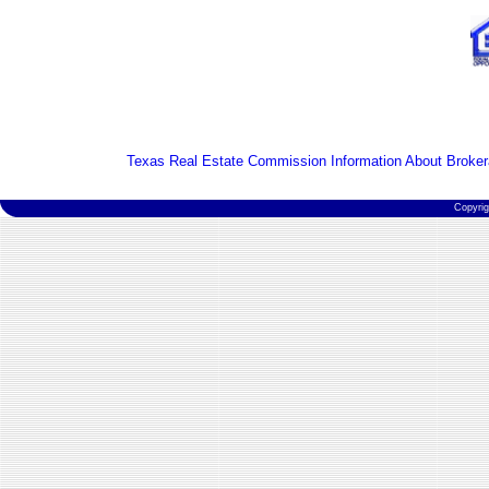
Texas Real Estate Commission Information About Broker
Copyri