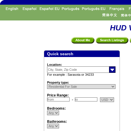
HUD V
Quick search
Location:
For example : Sarasota or 34233
Property type:
Price Range:
Bedrooms:
Bathrooms: