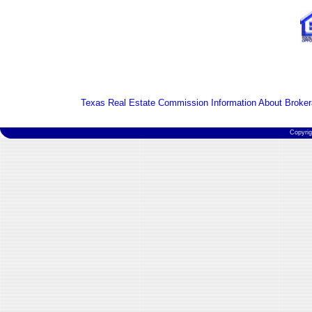
Texas Real Estate Commission Information About Broker
Copyri