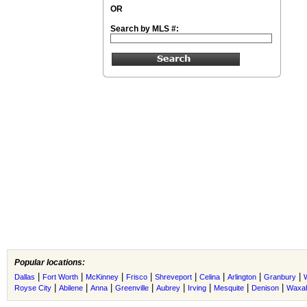
OR
Search by MLS #:
Popular locations:
|
|
|
|
|
|
|
|
Dallas
Fort Worth
McKinney
Frisco
Shreveport
Celina
Arlington
Granbury
|
|
|
|
|
|
|
|
Royse City
Abilene
Anna
Greenville
Aubrey
Irving
Mesquite
Denison
Waxah