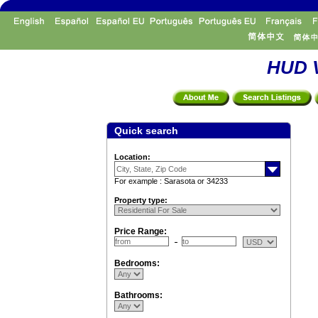
HUD V
Quick search
Location:
For example : Sarasota or 34233
Property type:
Price Range:
Bedrooms:
Bathrooms: