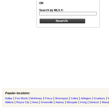
OR
Search by MLS #:
Popular locations:
|
|
|
|
|
|
|
|
Dallas
Fort Worth
McKinney
Frisco
Shreveport
Celina
Arlington
Granbury
|
|
|
|
|
|
|
|
Abilene
Royse City
Anna
Greenville
Aubrey
Mesquite
Irving
Denison
Waxah