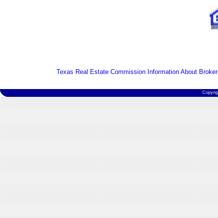
Texas Real Estate Commission Information About Broker
Copyri