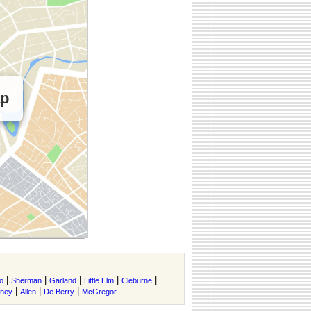
ap
|
|
|
|
|
o
Sherman
Garland
Little Elm
Cleburne
|
|
|
tney
Allen
De Berry
McGregor