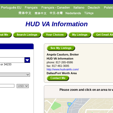
HUD VA Information
Angela Cauduro, Broker
HUD VA Information
phone:
817-265-6586
 or 34233
fax:
817-461-3005
http://www.­hudvainfo.com/­
Dallas/Fort Worth Area
Please zoom and click on an area to v