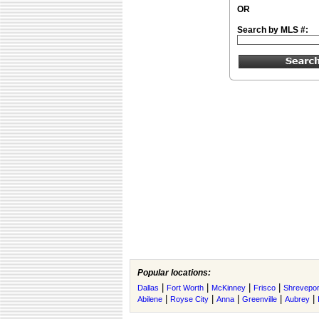
OR
Search by MLS #:
Popular locations:
|
|
|
|
Dallas
Fort Worth
McKinney
Frisco
Shrevepor
|
|
|
|
|
Abilene
Royse City
Anna
Greenville
Aubrey