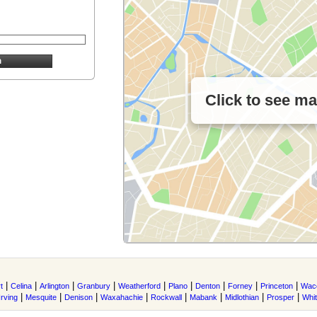
Click to see m
|
|
|
|
|
|
|
|
|
t
Celina
Arlington
Granbury
Weatherford
Plano
Denton
Forney
Princeton
Wac
|
|
|
|
|
|
|
|
Irving
Mesquite
Denison
Waxahachie
Rockwall
Mabank
Midlothian
Prosper
Whi