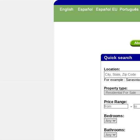
Quick search
Location:
For example : Sarasota
Property type:
Price Range:
Bedrooms:
Bathrooms: