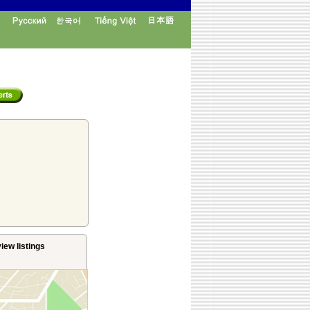
iew listings