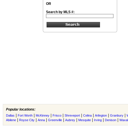
OR
Search by MLS #:
Popular locations:
|
|
|
|
|
|
|
|
Dallas
Fort Worth
McKinney
Frisco
Shreveport
Celina
Arlington
Granbury
|
|
|
|
|
|
|
|
Abilene
Royse City
Anna
Greenville
Aubrey
Mesquite
Irving
Denison
Waxah