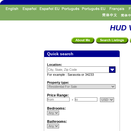
HUD V
Quick search
Location:
For example : Sarasota or 34233
Property type:
Price Range:
Bedrooms:
Bathrooms: