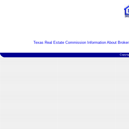
Texas Real Estate Commission Information About Broker
Copyri