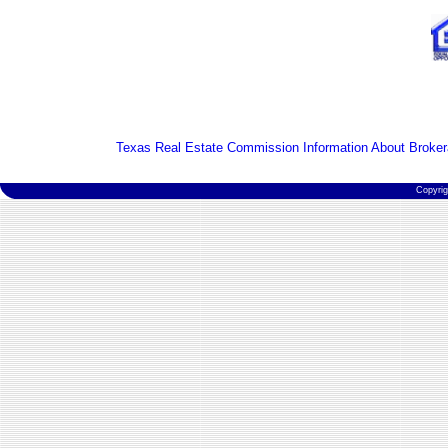
Texas Real Estate Commission Information About Broker
Copyri