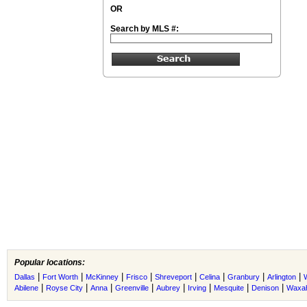
OR
Search by MLS #:
Popular locations:
|
|
|
|
|
|
|
|
Dallas
Fort Worth
McKinney
Frisco
Shreveport
Celina
Granbury
Arlington
|
|
|
|
|
|
|
|
Abilene
Royse City
Anna
Greenville
Aubrey
Irving
Mesquite
Denison
Waxah