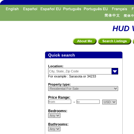
HUD V
Quick search
Location:
For example : Sarasota or 34233
Property type:
Price Range:
Bedrooms:
Bathrooms: