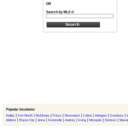
OR
Search by MLS #:
Popular locations:
|
|
|
|
|
|
|
|
Dallas
Fort Worth
McKinney
Frisco
Shreveport
Celina
Arlington
Granbury
|
|
|
|
|
|
|
|
Abilene
Royse City
Anna
Greenville
Aubrey
Irving
Mesquite
Denison
Waxah