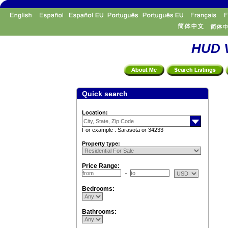
HUD V
Quick search
Location:
For example : Sarasota or 34233
Property type:
Price Range:
Bedrooms:
Bathrooms: