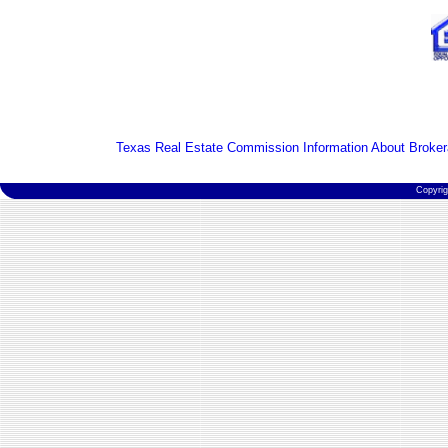
Texas Real Estate Commission Information About Broker
Copyri