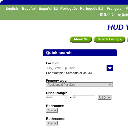
HUD V
Quick search
Location:
For example : Sarasota or 34233
Property type:
Price Range:
Bedrooms:
Bathrooms: