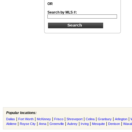
OR
Search by MLS #:
Popular locations:
|
|
|
|
|
|
|
|
Dallas
Fort Worth
McKinney
Frisco
Shreveport
Celina
Granbury
Arlington
|
|
|
|
|
|
|
|
Abilene
Royse City
Anna
Greenville
Aubrey
Irving
Mesquite
Denison
Waxah