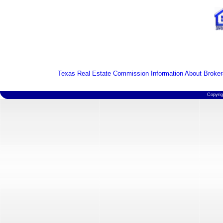
Texas Real Estate Commission Information About Broker
Copyri