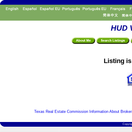
HUD V
Listing i
Texas Real Estate Commission Information About Broker
Copyri