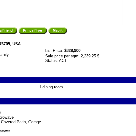
 76705, USA
List Price:
$328,900
amily
Sale price per sqm:
2,239.25 $
Status:
ACT
1 dining room
d
crowave
 Covered Patio, Garage
 sewer