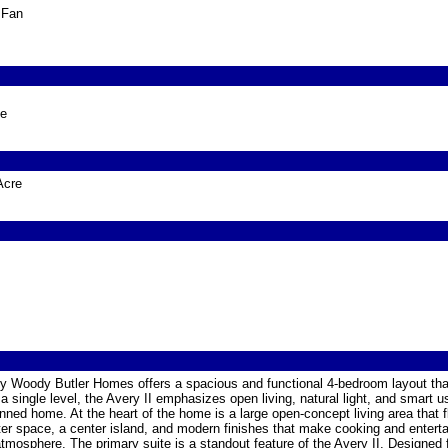
g Fan
ge
Acre
n by Woody Butler Homes offers a spacious and functional 4-bedroom layout th
 single level, the Avery II emphasizes open living, natural light, and smart u
nned home. At the heart of the home is a large open-concept living area that 
er space, a center island, and modern finishes that make cooking and enterta
atmosphere. The primary suite is a standout feature of the Avery II. Designed f