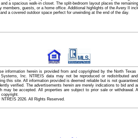
, and a spacious walk-in closet. The split-bedroom layout places the remainin
ly members, guests, or a home office. Additional highlights of the Avery II inclu
 and a covered outdoor space perfect for unwinding at the end of the day.
e information herein is provided from and copyrighted by the North Texas
n Systems, Inc. NTREIS data may not be reproduced or redistributed and 
ing this site. All information provided is deemed reliable but is not guarantee
ently verified. The advertisements herein are merely indications to bid and ar
ch may be accepted. All properties are subject to prior sale or withdrawal. Al
 copyright.
 NTREIS 2026. All Rights Reserved.