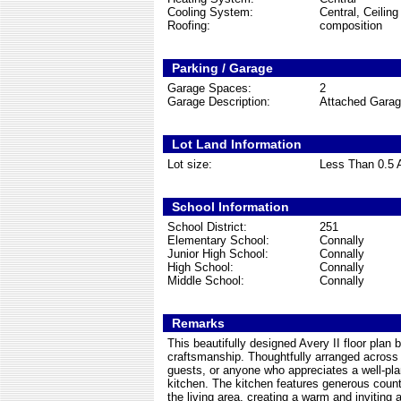
Cooling System:
Central, Ceilin
Roofing:
composition
Parking / Garage
Garage Spaces:
2
Garage Description:
Attached Gara
Lot Land Information
Lot size:
Less Than 0.5 
School Information
School District:
251
Elementary School:
Connally
Junior High School:
Connally
High School:
Connally
Middle School:
Connally
Remarks
This beautifully designed Avery II floor pla
craftsmanship. Thoughtfully arranged across a
guests, or anyone who appreciates a well-pla
kitchen. The kitchen features generous count
the living area, creating a warm and inviting 