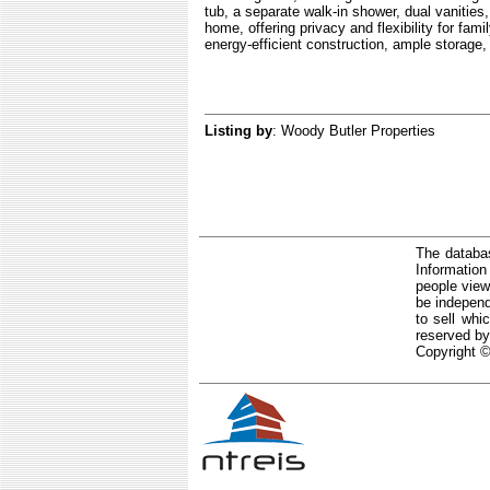
tub, a separate walk-in shower, dual vanities
home, offering privacy and flexibility for fami
energy-efficient construction, ample storage,
Listing by
: Woody Butler Properties
The databas
Informatio
people view
be independ
to sell whi
reserved by
Copyright ©