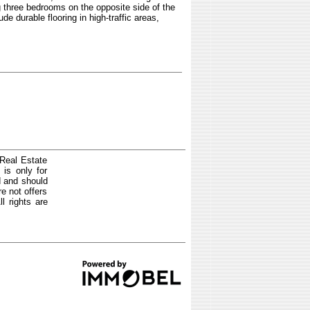
g three bedrooms on the opposite side of the
de durable flooring in high-traffic areas,
 Real Estate
is only for
d and should
e not offers
l rights are