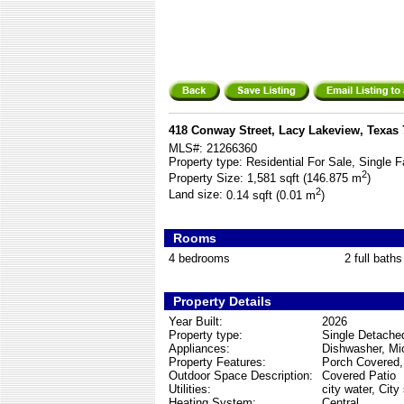
418 Conway Street, Lacy Lakeview, Texas
MLS#:
21266360
Property type:
Residential For Sale, Single F
2
Property Size:
1,581 sqft (146.875 m
)
2
Land size:
0.14 sqft (0.01 m
)
Rooms
4 bedrooms
2 full baths
Property Details
Year Built:
2026
Property type:
Single Detache
Appliances:
Dishwasher, Mi
Property Features:
Porch Covered,
Outdoor Space Description:
Covered Patio
Utilities:
city water, City
Heating System:
Central