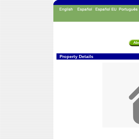
Property Details