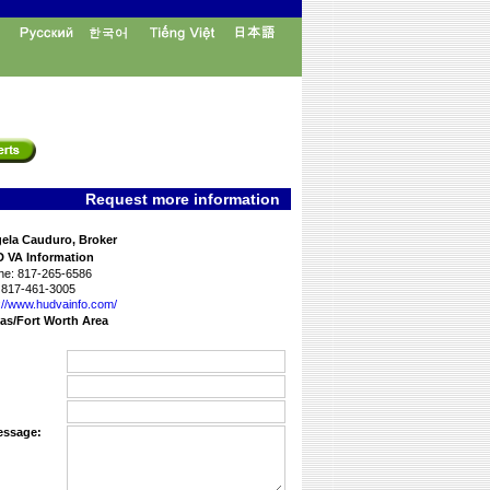
Request more information
ela Cauduro, Broker
 VA Information
ne:
817-265-6586
817-461-3005
://www.­hudvainfo.com/­
las/Fort Worth Area
essage: