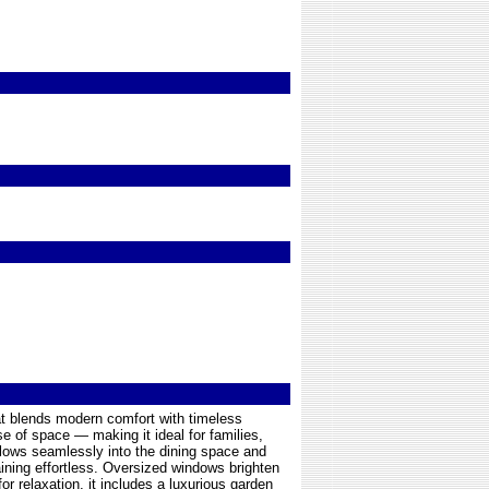
at blends modern comfort with timeless
se of space — making it ideal for families,
flows seamlessly into the dining space and
ining effortless. Oversized windows brighten
or relaxation, it includes a luxurious garden