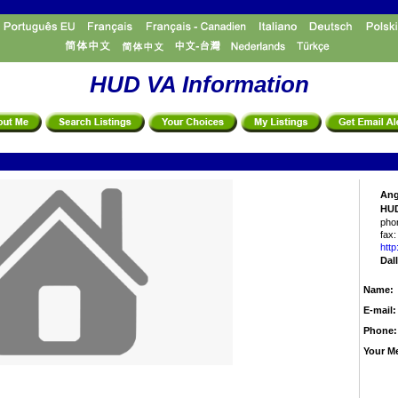
HUD VA Information
Ang
HUD
pho
fax:
http
Dal
Name:
E-mail:
Phone:
Your M