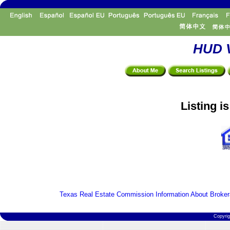
HUD V
Listing i
Texas Real Estate Commission Information About Broker
Copyri