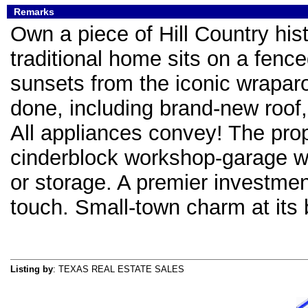
Remarks
Own a piece of Hill Country hist
traditional home sits on a fence
sunsets from the iconic wrapa
done, including brand-new roof, 
All appliances convey! The pro
cinderblock workshop-garage wi
or storage. A premier investmen
touch. Small-town charm at its 
Listing by
: TEXAS REAL ESTATE SALES