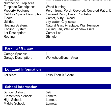
Number of Fireplaces:
1
Fireplace Description:
Wood burning
Property Features:
Porch-front, Porch Covered, Covered Patio, 
Outdoor Space Description:
Covered Patio, Deck, Porch-front
Floors:
Carpet, Vinyl, Wood
Utilities:
city water, City sewer
Heating System:
Natural Gas, Fireplace, Wall Furnace
Cooling System:
Ceiling Fan, Wall or Window Units
Lot Description:
Corner Lot
Roofing:
Shingle
Parking / Garage
Garage Spaces:
1
Garage Description:
Workshop/Bench Area
Lot Land Information
Lot size:
Less Than 0.5 Acre
School Information
School District:
696
Elementary School:
Lometa
High School:
Lometa
Middle School:
Lometa