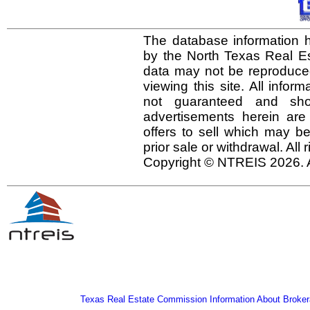
The database information h
by the North Texas Real E
data may not be reproduced 
viewing this site. All infor
not guaranteed and shou
advertisements herein are
offers to sell which may be
prior sale or withdrawal. All
Copyright © NTREIS 2026. A
Texas Real Estate Commission Information About Broker