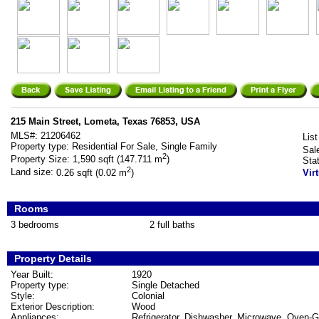
215 Main Street, Lometa, Texas 76853, USA
MLS#:
21206462
List
Property type:
Residential For Sale, Single Family
Sal
2
Property Size:
1,590 sqft (147.711 m
)
Sta
2
Land size:
0.26 sqft (0.02 m
)
Vir
Rooms
3 bedrooms
2 full baths
Property Details
Year Built:
1920
Property type:
Single Detached
Style:
Colonial
Exterior Description:
Wood
Appliances:
Refrigerator, Dishwasher, Microwave, Oven-