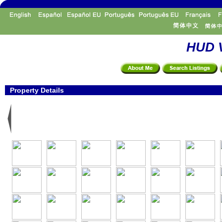
HUD V
Property Details