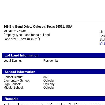
149 Big Bend Drive, Oglesby, Texas 76561, USA
MLS#:
21270701
List
Property type:
Land for sale, Land
Sal
2
Land size:
5 sqft (0.46 m
)
Sta
Vir
Lot Land Information
Local Zoning:
Residential
School Information
School District:
862
Elementary School:
Oglesby
High School:
Oglesby
Middle School:
Oglesby
Remarks