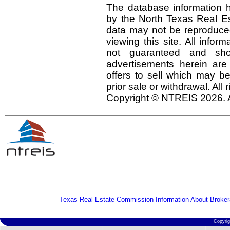
The database information h
by the North Texas Real E
data may not be reproduced 
viewing this site. All infor
not guaranteed and shou
advertisements herein are
offers to sell which may be
prior sale or withdrawal. All
Copyright © NTREIS 2026. A
Texas Real Estate Commission Information About Broker
Copyri