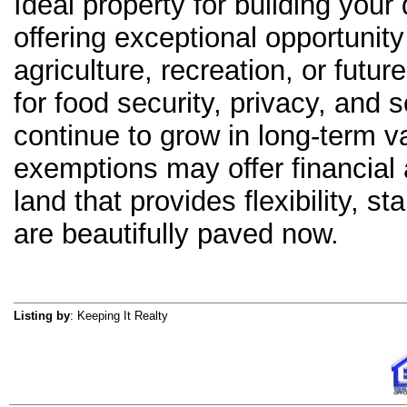
Ideal property for building y
offering exceptional opportunit
agriculture, recreation, or fut
for food security, privacy, and 
continue to grow in long-term va
exemptions may offer financial 
land that provides flexibility, sta
are beautifully paved now.
Listing by
: Keeping It Realty