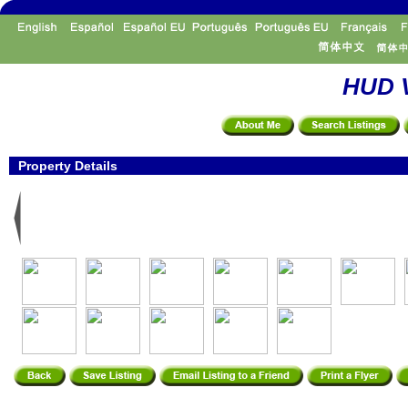
HUD V
Property Details