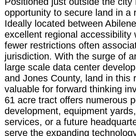
Positioned just outside the city 
opportunity to secure land in a 
Ideally located between Abilene
excellent regional accessibility 
fewer restrictions often associa
jurisdiction. With the surge of ar
large scale data center develo
and Jones County, land in this 
valuable for forward thinking in
61 acre tract offers numerous p
development, equipment yards, l
services, or a future headquarte
serve the expanding technology