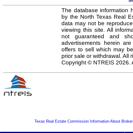
The database information h
by the North Texas Real E
data may not be reproduced 
viewing this site. All infor
not guaranteed and shou
advertisements herein are
offers to sell which may be
prior sale or withdrawal. All
Copyright © NTREIS 2026. A
Texas Real Estate Commission Information About Broker