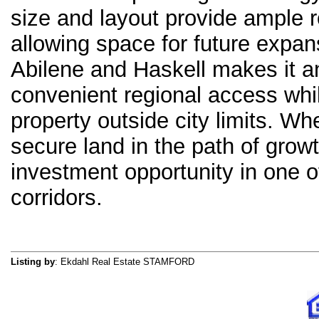
size and layout provide ample r
allowing space for future expans
Abilene and Haskell makes it a
convenient regional access whil
property outside city limits. W
secure land in the path of growt
investment opportunity in one
corridors.
Listing by
: Ekdahl Real Estate STAMFORD