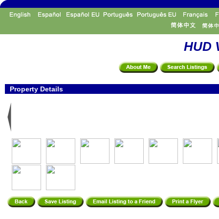
HUD V
Property Details