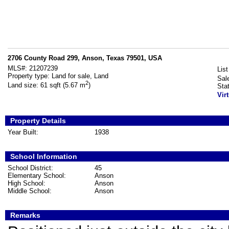
2706 County Road 299, Anson, Texas 79501, USA
MLS#:
21207239
List
Property type:
Land for sale, Land
Sal
2
Land size:
61 sqft (5.67 m
)
Sta
Vir
Property Details
Year Built:
1938
School Information
School District:
45
Elementary School:
Anson
High School:
Anson
Middle School:
Anson
Remarks