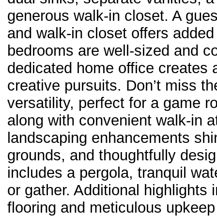
generous walk-in closet. A gue
and walk-in closet offers added p
bedrooms are well-sized and co
dedicated home office creates 
creative pursuits. Don’t miss t
versatility, perfect for a game 
along with convenient walk-in a
landscaping enhancements shin
grounds, and thoughtfully desi
includes a pergola, tranquil wat
or gather. Additional highlights
flooring and meticulous upkeep