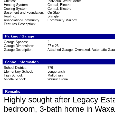
Utilities:
Individual Water Meter
Heating System:
Central, Electric
Cooling System:
Central, Electric
Basement and Foundation:
On Slab
Roofing:
Shingle
Association/Community
Community Mailbox
Features Description:
Parking / Garage
Garage Spaces:
2
Garage Dimensions:
27 x 23
Garage Description:
Attached Garage, Oversized, Automatic Gar
School Information
School District:
776
Elementary School:
Longbranch
High School:
Midlothian
Middle School:
Walnut Grove
Remarks
Highly sought after Legacy Est
bedroom, 3-bath home in Waxaha