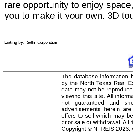
rare opportunity to enjoy space
you to make it your own. 3D tour
Listing by
: Redfin Corporation
The database information h
by the North Texas Real E
data may not be reproduced 
viewing this site. All infor
not guaranteed and shou
advertisements herein are
offers to sell which may be
prior sale or withdrawal. All
Copyright © NTREIS 2026. A