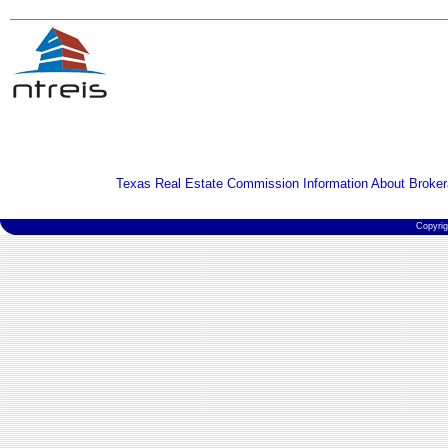
Texas Real Estate Commission Information About Broker
Copyri