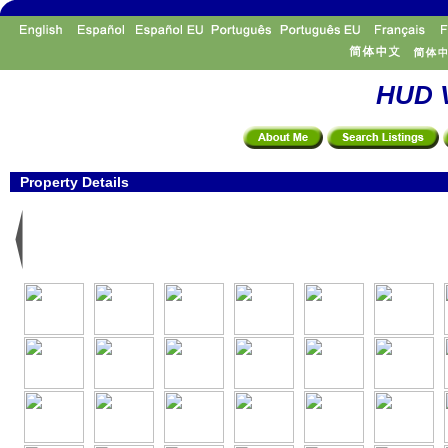
HUD V
Property Details