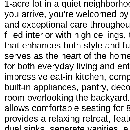
1-acre lot in a quiet neighbor
you arrive, you’re welcomed by
and exceptional care throughout.
filled interior with high ceilings
that enhances both style and fu
serves as the heart of the home,
for both everyday living and ent
impressive eat-in kitchen, compl
built-in appliances, pantry, deco
room overlooking the backyard
allows comfortable seating for 
provides a relaxing retreat, fea
dual sinks, separate vanities, 