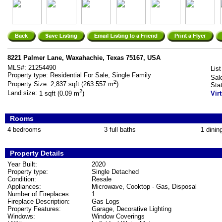
8221 Palmer Lane, Waxahachie, Texas 75167, USA
MLS#:
21254490
List
Property type:
Residential For Sale, Single Family
Sal
2
Property Size:
2,837 sqft (263.557 m
)
Sta
2
Land size:
1 sqft (0.09 m
)
Vir
Rooms
4 bedrooms
3 full baths
1 dinin
Property Details
Year Built:
2020
Property type:
Single Detached
Condition:
Resale
Appliances:
Microwave, Cooktop - Gas, Disposal
Number of Fireplaces:
1
Fireplace Description:
Gas Logs
Property Features:
Garage, Decorative Lighting
Windows:
Window Coverings