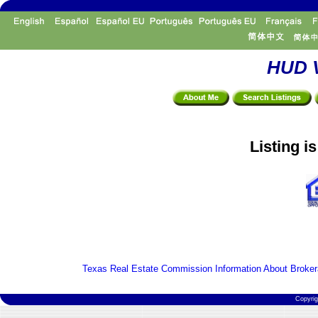
HUD V
Listing i
Texas Real Estate Commission Information About Broker
Copyri