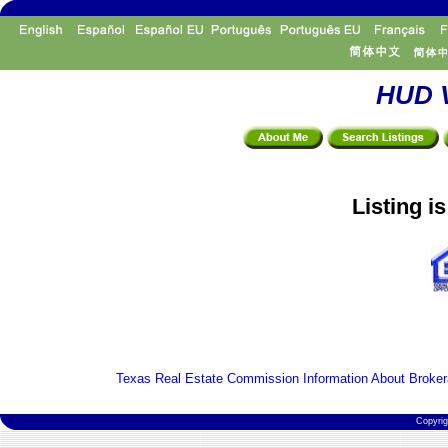
HUD V
Listing i
Texas Real Estate Commission Information About Broker
Copyri