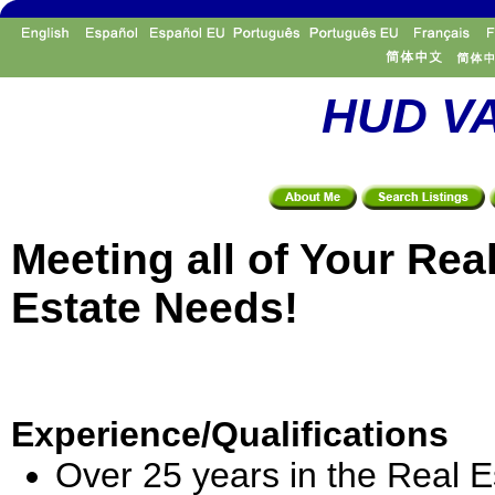
HUD VA
Meeting all of Your Rea
Estate Needs!
Experience/Qualifications
Over 25 years in the Real E