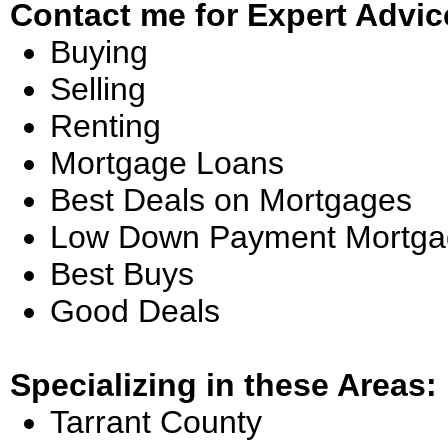
Contact me for Expert Advic
Buying
Selling
Renting
Mortgage Loans
Best Deals on Mortgages
Low Down Payment Mortga
Best Buys
Good Deals
Specializing in these Areas:
Tarrant County