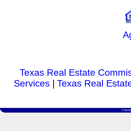
A
Texas Real Estate Commis
Services
|
Texas Real Estat
Copyri