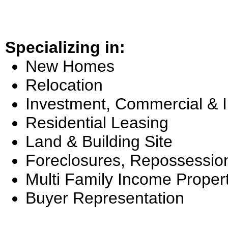
Specializing in:
New Homes
Relocation
Investment, Commercial & 
Residential Leasing
Land & Building Site
Foreclosures, Repossessio
Multi Family Income Proper
Buyer Representation