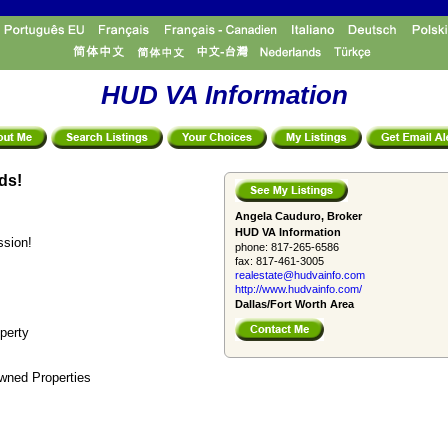
HUD VA Information
ds!
Angela Cauduro, Broker
HUD VA Information
ssion!
phone:
817-265-6586
fax:
817-461-3005
realestate@hudvainfo.com
http://www.hudvainfo.com/
Dallas/Fort Worth Area
perty
wned Properties