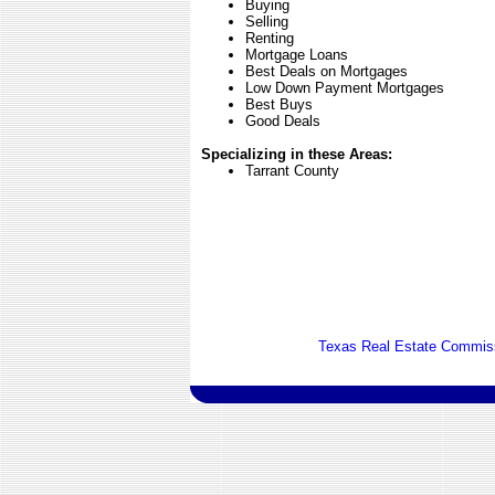
Buying
Selling
Renting
Mortgage Loans
Best Deals on Mortgages
Low Down Payment Mortgages
Best Buys
Good Deals
Specializing in these Areas:
Tarrant County
Texas Real Estate Commiss