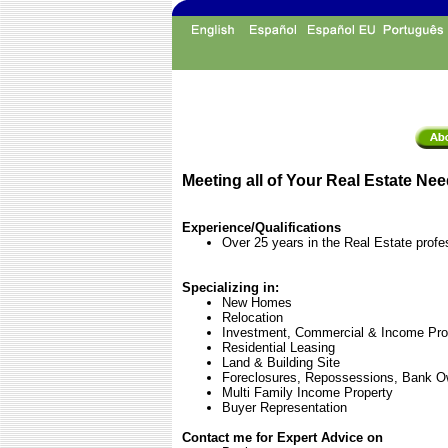
Meeting all of Your Real Estate Nee
Experience/Qualifications
Over 25 years in the Real Estate profe
Specializing in:
New Homes
Relocation
Investment, Commercial & Income Pro
Residential Leasing
Land & Building Site
Foreclosures, Repossessions, Bank O
Multi Family Income Property
Buyer Representation
Contact me for Expert Advice on