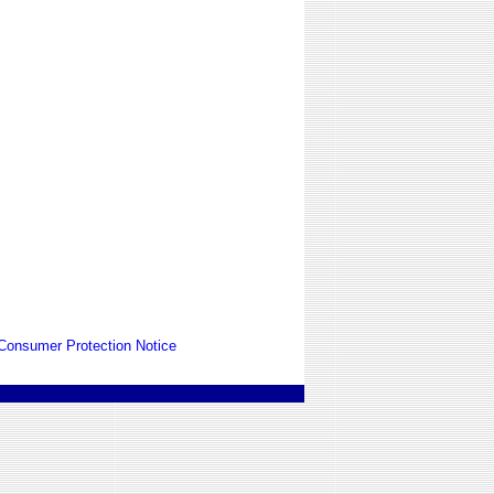
Consumer Protection Notice