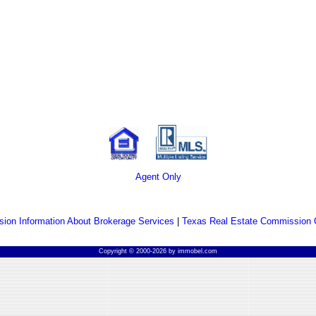
Agent Only
ion Information About Brokerage Services
|
Texas Real Estate Commission 
Copyright © 2000-2026 by immobel.com