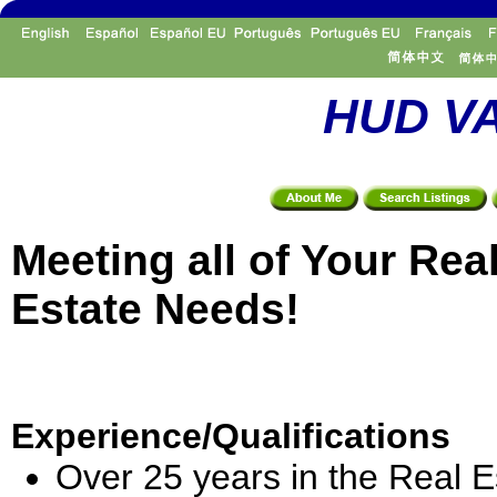
HUD VA
Meeting all of Your Rea
Estate Needs!
Experience/Qualifications
Over 25 years in the Real E