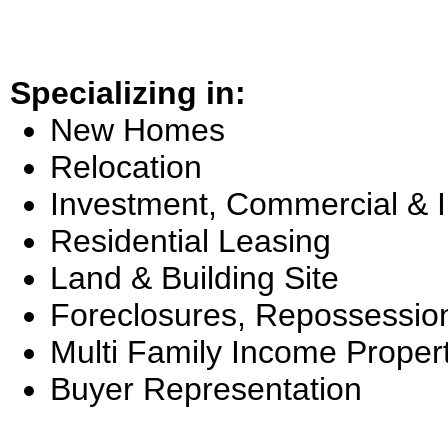
Specializing in:
New Homes
Relocation
Investment, Commercial & 
Residential Leasing
Land & Building Site
Foreclosures, Repossessio
Multi Family Income Proper
Buyer Representation