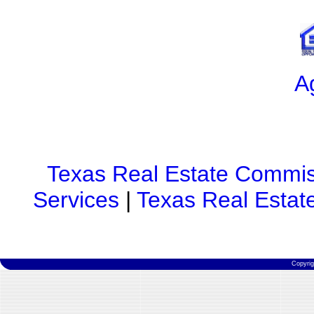
A
Texas Real Estate Commis
Services
|
Texas Real Estat
Copyri