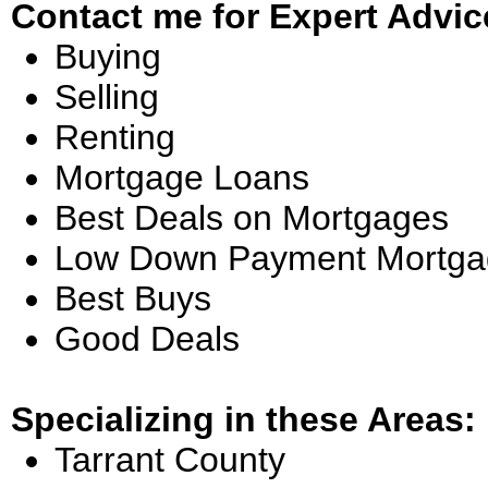
Contact me for Expert Advic
Buying
Selling
Renting
Mortgage Loans
Best Deals on Mortgages
Low Down Payment Mortga
Best Buys
Good Deals
Specializing in these Areas:
Tarrant County