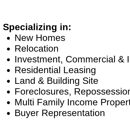
Specializing in:
New Homes
Relocation
Investment, Commercial & 
Residential Leasing
Land & Building Site
Foreclosures, Repossessio
Multi Family Income Proper
Buyer Representation