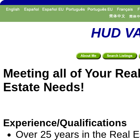
HUD VA
Meeting all of Your Rea
Estate Needs!
Experience/Qualifications
Over 25 years in the Real E