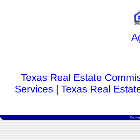
A
Texas Real Estate Commis
Services
|
Texas Real Estat
Copyri