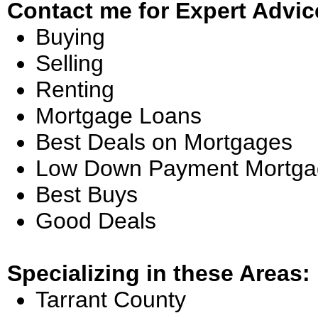
Contact me for Expert Advic
Buying
Selling
Renting
Mortgage Loans
Best Deals on Mortgages
Low Down Payment Mortga
Best Buys
Good Deals
Specializing in these Areas:
Tarrant County