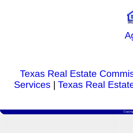
A
Texas Real Estate Commis
Services
|
Texas Real Estat
Copyri