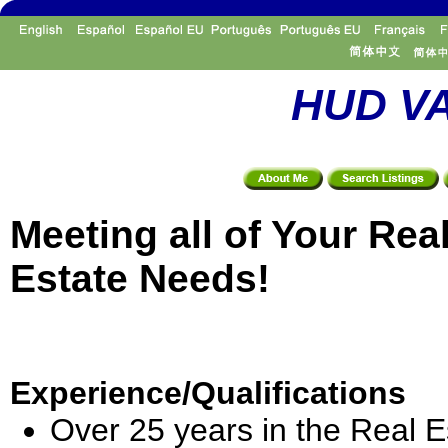
HUD VA
Meeting all of Your Rea
Estate Needs!
Experience/Qualifications
Over 25 years in the Real E