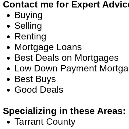
Contact me for Expert Advic
Buying
Selling
Renting
Mortgage Loans
Best Deals on Mortgages
Low Down Payment Mortga
Best Buys
Good Deals
Specializing in these Areas:
Tarrant County