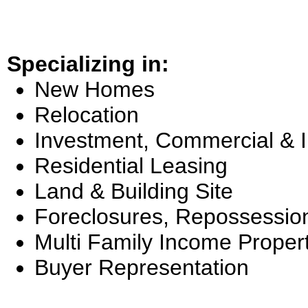
Specializing in:
New Homes
Relocation
Investment, Commercial & 
Residential Leasing
Land & Building Site
Foreclosures, Repossessio
Multi Family Income Proper
Buyer Representation