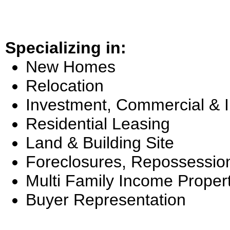
Specializing in:
New Homes
Relocation
Investment, Commercial & 
Residential Leasing
Land & Building Site
Foreclosures, Repossessio
Multi Family Income Proper
Buyer Representation