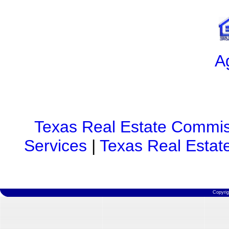
A
Texas Real Estate Commis
Services
|
Texas Real Estat
Copyri