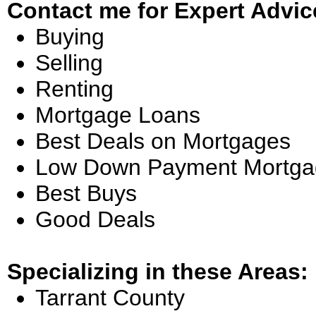
Contact me for Expert Advic
Buying
Selling
Renting
Mortgage Loans
Best Deals on Mortgages
Low Down Payment Mortga
Best Buys
Good Deals
Specializing in these Areas:
Tarrant County