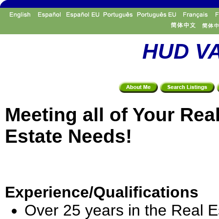
HUD VA
Meeting all of Your Rea
Estate Needs!
Experience/Qualifications
Over 25 years in the Real E