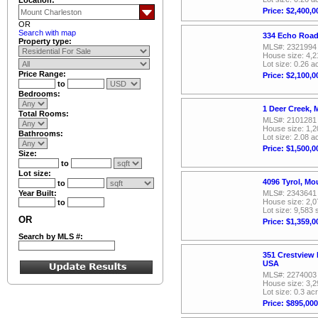
Price: $2,400,0
OR
Search with map
334 Echo Road
Property type:
MLS#: 2321994
House size: 4,2
Lot size: 0.26 a
Price Range:
Price: $2,100,0
to
Bedrooms:
1 Deer Creek,
Total Rooms:
MLS#: 2101281
House size: 1,2
Bathrooms:
Lot size: 2.08 a
Price: $1,500,0
Size:
to
Lot size:
4096 Tyrol, M
to
Year Built:
MLS#: 2343641
House size: 2,0
to
Lot size: 9,583 
OR
Price: $1,359,0
Search by MLS #:
351 Crestview 
USA
MLS#: 2274003
House size: 3,2
Lot size: 0.3 ac
Price: $895,000