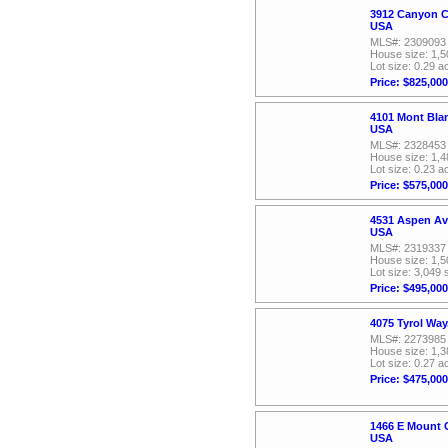
3912 Canyon C
USA
MLS#: 2309093
House size: 1,5
Lot size: 0.29 a
Price: $825,000
4101 Mont Bla
USA
MLS#: 2328453
House size: 1,4
Lot size: 0.23 a
Price: $575,000
4531 Aspen Av
USA
MLS#: 2319337
House size: 1,5
Lot size: 3,049 
Price: $495,000
4075 Tyrol Wa
MLS#: 2273985
House size: 1,3
Lot size: 0.27 a
Price: $475,000
1466 E Mount 
USA