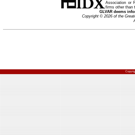
Association or
firms other than 
GLVAR deems inform
Copyright © 2026 of the Gre
Copyri