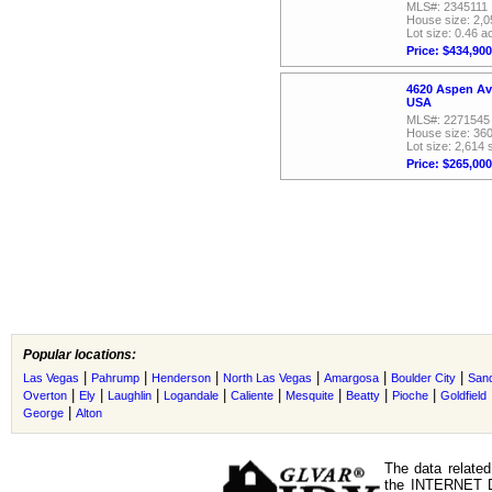
MLS#: 2345111
House size: 2,0
Lot size: 0.46 a
Price: $434,900
4620 Aspen Av
USA
MLS#: 2271545
House size: 360
Lot size: 2,614 
Price: $265,000
Popular locations:
|
|
|
|
|
|
Las Vegas
Pahrump
Henderson
North Las Vegas
Amargosa
Boulder City
Sand
|
|
|
|
|
|
|
|
Overton
Ely
Laughlin
Logandale
Caliente
Mesquite
Beatty
Pioche
Goldfield
|
George
Alton
The data related
the INTERNET D