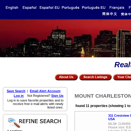
Real
Save Search
|
Email Alert Account
MOUNT CHARLESTON, R
Log in
Not Registered?
Sign Up
Log in to save favorite properties and to
receive free e-mail alerts with newly
found 11 properties (showing 1 to
listed ones.
311 Crestview 
USA
MLS#: 2146456
House size: 8,6
Lot size: 0.26 a
Location: