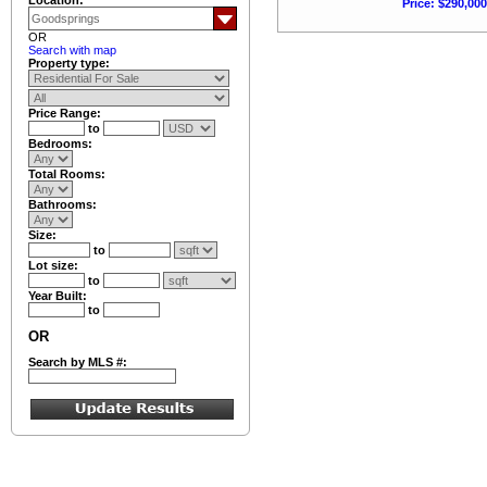
Price: $290,000
OR
Search with map
Property type:
Price Range:
to
Bedrooms:
Total Rooms:
Bathrooms:
Size:
to
Lot size:
to
Year Built:
to
OR
Search by MLS #: