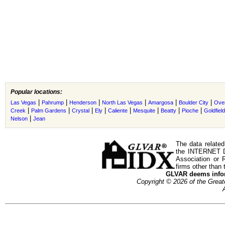
Popular locations:
|
|
|
|
|
|
Las Vegas
Pahrump
Henderson
North Las Vegas
Amargosa
Boulder City
Ove
|
|
|
|
|
|
|
|
Creek
Palm Gardens
Crystal
Ely
Caliente
Mesquite
Beatty
Pioche
Goldfield
|
Nelson
Jean
The data related
the INTERNET D
Association or
firms other than 
GLVAR deems inform
Copyright © 2026 of the Gre