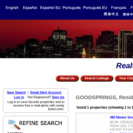
Real
Save Search
|
Email Alert Account
GOODSPRINGS, Residen
Log in
Not Registered?
Sign Up
Log in to save favorite properties and to
receive free e-mail alerts with newly
found 1 properties (showing 1 to 
listed ones.
480 Market St
MLS#: 2352618
House size: 1,1
Lot size: 0.5 ac
Location: