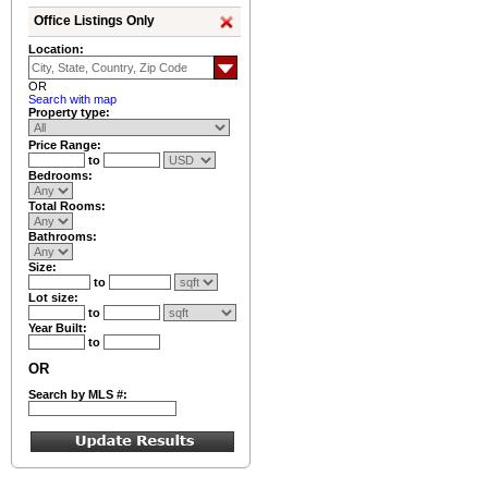
Office Listings Only
Location:
OR
Search with map
Property type:
Price Range:
to
Bedrooms:
Total Rooms:
Bathrooms:
Size:
to
Lot size:
to
Year Built:
to
OR
Search by MLS #: