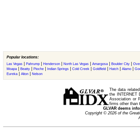
Popular locations:
|
|
|
|
|
|
Las Vegas
Pahrump
Henderson
North Las Vegas
Amargosa
Boulder City
Ove
|
|
|
|
|
|
|
|
Moapa
Beatty
Pioche
Indian Springs
Cold Creek
Goldfield
Hatch
Alamo
Go
|
|
Eureka
Alton
Nelson
The data related
the INTERNET D
Association or
firms other than 
GLVAR deems inform
Copyright © 2026 of the Gre