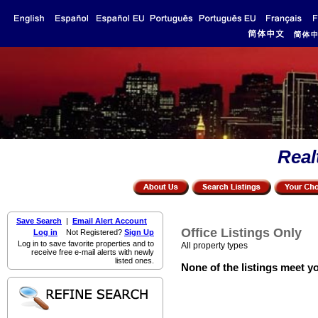
Real
Save Search
|
Email Alert Account
Office Listings Only
Log in
Not Registered?
Sign Up
Log in to save favorite properties and to
All property types
receive free e-mail alerts with newly
listed ones.
None of the listings meet yo